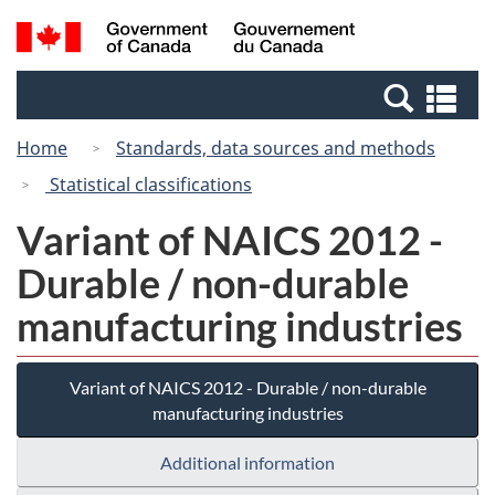
Skip
Switch
Search
/
to
to
and
Gouvernement
main
basic
menus
du
Se
content
HTML
Canada
an
version
Home
Standards, data sources and methods
me
Statistical classifications
Variant of NAICS 2012 -
Durable / non-durable
manufacturing industries
Variant of NAICS 2012 - Durable / non-durable
manufacturing industries
Additional information