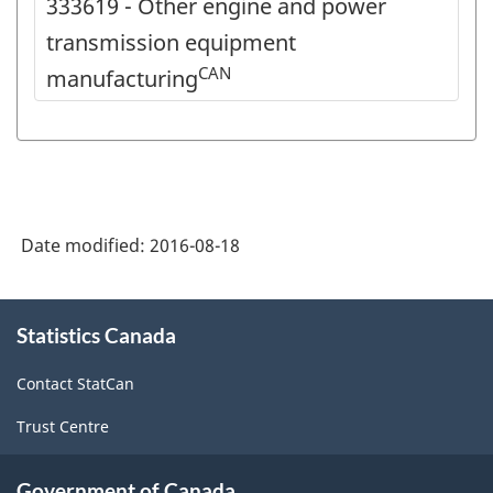
333619 - Other engine and power
transmission equipment
CAN
manufacturing
Date modified:
2016-08-18
About
Statistics Canada
this
site
Contact StatCan
Trust Centre
Government of Canada