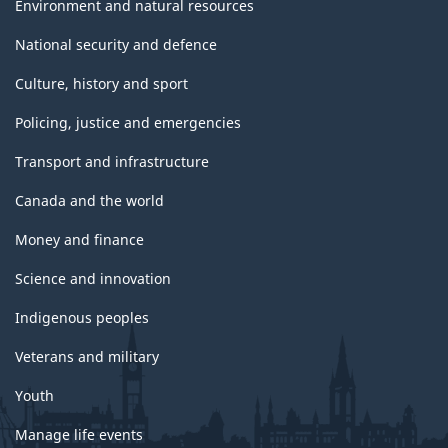
Environment and natural resources
National security and defence
Culture, history and sport
Policing, justice and emergencies
Transport and infrastructure
Canada and the world
Money and finance
Science and innovation
Indigenous peoples
Veterans and military
Youth
Manage life events