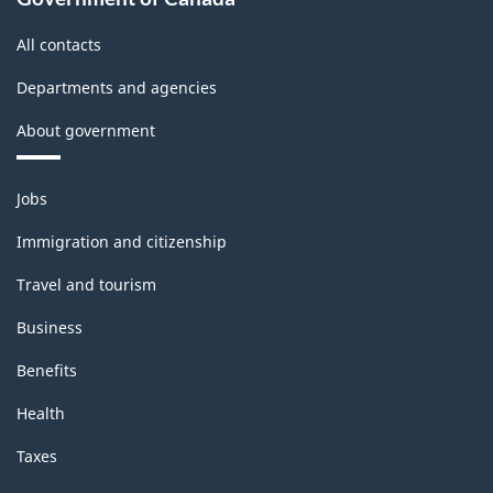
All contacts
Departments and agencies
About government
Themes
Jobs
and
topics
Immigration and citizenship
Travel and tourism
Business
Benefits
Health
Taxes