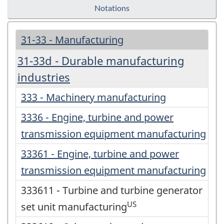
Notations
31-33 - Manufacturing
31-33d - Durable manufacturing
industries
333 - Machinery manufacturing
3336 - Engine, turbine and power
transmission equipment manufacturing
33361 - Engine, turbine and power
transmission equipment manufacturing
333611 - Turbine and turbine generator
US
set unit manufacturing