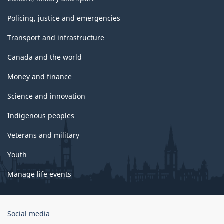
Policing, justice and emergencies
Transport and infrastructure
Canada and the world
Money and finance
Science and innovation
Indigenous peoples
Veterans and military
Youth
Manage life events
Government
Social media
of