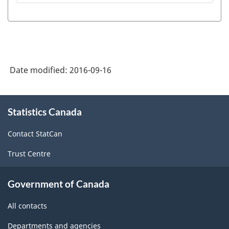
Date modified:
2016-09-16
About
Statistics Canada
this
site
Contact StatCan
Trust Centre
Government of Canada
All contacts
Departments and agencies