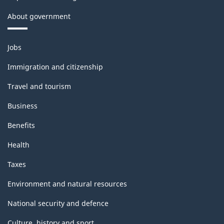
About government
Themes
Jobs
and
topics
Immigration and citizenship
Travel and tourism
Business
Benefits
Health
Taxes
Environment and natural resources
National security and defence
Culture, history and sport