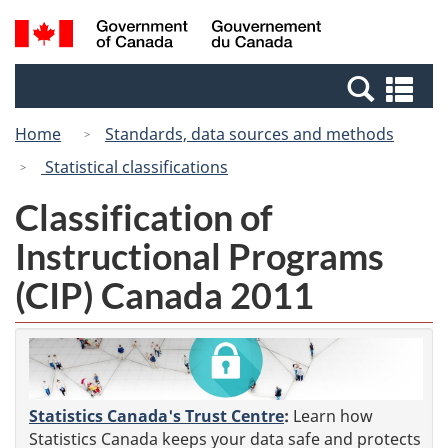
Skip
Switch
Search
/
to
to
and
Gouvernement
main
basic
menus
du
Se
content
HTML
Canada
an
version
Home
Standards, data sources and methods
me
Statistical classifications
Classification of
Instructional Programs
(CIP) Canada 2011
Statistics Canada's Trust Centre
:
Learn how
Statistics Canada keeps your data safe and protects