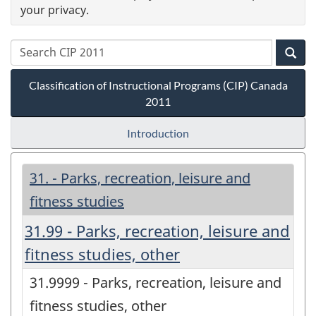
your privacy.
Classification of Instructional Programs (CIP) Canada
2011
Introduction
31. - Parks, recreation, leisure and
fitness studies
31.99 - Parks, recreation, leisure and
fitness studies, other
31.9999 - Parks, recreation, leisure and
fitness studies, other