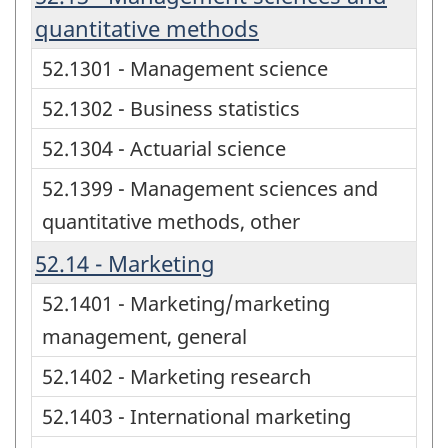
quantitative methods
52.1301 - Management science
52.1302 - Business statistics
52.1304 - Actuarial science
52.1399 - Management sciences and
quantitative methods, other
52.14 - Marketing
52.1401 - Marketing/marketing
management, general
52.1402 - Marketing research
52.1403 - International marketing