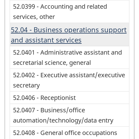
52.0399 - Accounting and related
services, other
52.04 - Business operations support
and assistant services
52.0401 - Administrative assistant and
secretarial science, general
52.0402 - Executive assistant/executive
secretary
52.0406 - Receptionist
52.0407 - Business/office
automation/technology/data entry
52.0408 - General office occupations