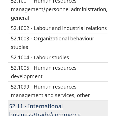
52.1001 - Human resources
management/personnel administration,
general
52.1002 - Labour and industrial relations
52.1003 - Organizational behaviour
studies
52.1004 - Labour studies
52.1005 - Human resources
development
52.1099 - Human resources
management and services, other
52.11 - International
business/trade/commerce