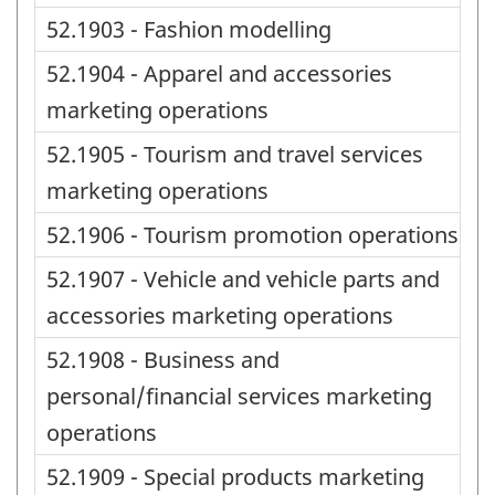
52.1903 - Fashion modelling
52.1904 - Apparel and accessories
marketing operations
52.1905 - Tourism and travel services
marketing operations
52.1906 - Tourism promotion operations
52.1907 - Vehicle and vehicle parts and
accessories marketing operations
52.1908 - Business and
personal/financial services marketing
operations
52.1909 - Special products marketing