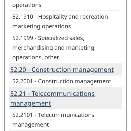
operations
52.1910 - Hospitality and recreation
marketing operations
52.1999 - Specialized sales,
merchandising and marketing
operations, other
52.20 - Construction management
52.2001 - Construction management
52.21 - Telecommunications
management
52.2101 - Telecommunications
management