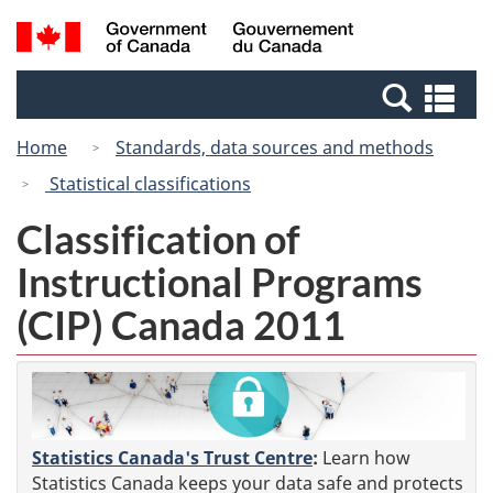
Skip
Switch
Search
/
to
to
and
Gouvernement
main
basic
menus
du
Se
content
HTML
Canada
an
version
Home
Standards, data sources and methods
me
Statistical classifications
Classification of
Instructional Programs
(CIP) Canada 2011
Statistics Canada's Trust Centre
:
Learn how
Statistics Canada keeps your data safe and protects