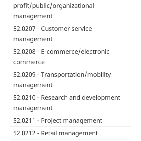
profit/public/organizational
management
52.0207 - Customer service
management
52.0208 - E-commerce/electronic
commerce
52.0209 - Transportation/mobility
management
52.0210 - Research and development
management
52.0211 - Project management
52.0212 - Retail management