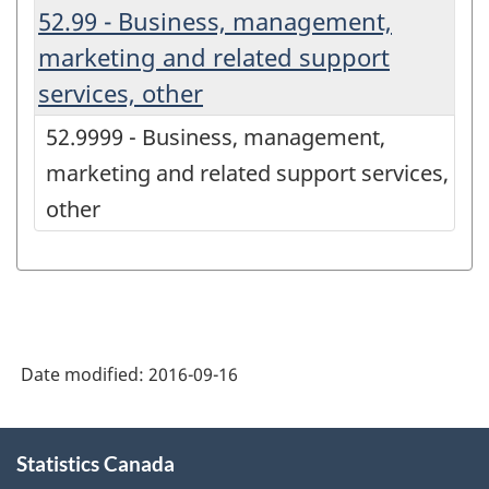
52.99 - Business, management,
marketing and related support
services, other
52.9999 - Business, management,
marketing and related support services,
other
Date modified:
2016-09-16
About
Statistics Canada
this