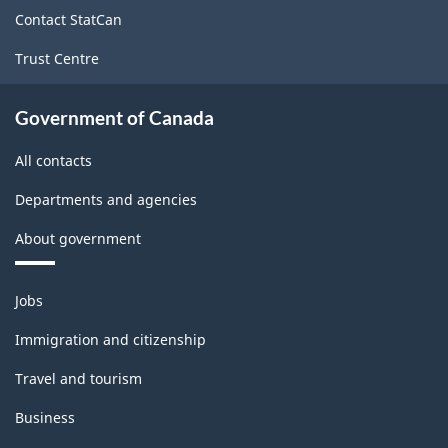
site
Contact StatCan
Trust Centre
Government of Canada
All contacts
Departments and agencies
About government
Themes
Jobs
and
topics
Immigration and citizenship
Travel and tourism
Business