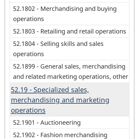
52.1802 - Merchandising and buying
operations
52.1803 - Retailing and retail operations
52.1804 - Selling skills and sales
operations
52.1899 - General sales, merchandising
and related marketing operations, other
52.19 - Specialized sales,
merchandising and marketing
operations
52.1901 - Auctioneering
52.1902 - Fashion merchandising