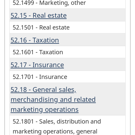
52.1499 - Marketing, other
52.15 - Real estate
52.1501 - Real estate
52.16 - Taxation
52.1601 - Taxation
52.17 - Insurance
52.1701 - Insurance
52.18 - General sales,
merchandising and related
marketing operations
52.1801 - Sales, distribution and
marketing operations, general