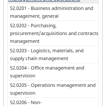
52.0201 - Business administration and
management, general
52.0202 - Purchasing,
procurement/acquisitions and contracts
management
52.0203 - Logistics, materials, and
supply chain management
52.0204 - Office management and
supervision
52.0205 - Operations management and
supervision
52.0206 - Non-