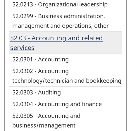
52.0213 - Organizational leadership
52.0299 - Business administration,
management and operations, other
52.03 - Accounting and related
services
52.0301 - Accounting
52.0302 - Accounting
technology/technician and bookkeeping
52.0303 - Auditing
52.0304 - Accounting and finance
52.0305 - Accounting and
business/management