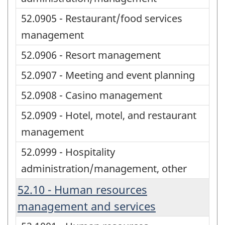
52.0905 - Restaurant/food services
management
52.0906 - Resort management
52.0907 - Meeting and event planning
52.0908 - Casino management
52.0909 - Hotel, motel, and restaurant
management
52.0999 - Hospitality
administration/management, other
52.10 - Human resources
management and services