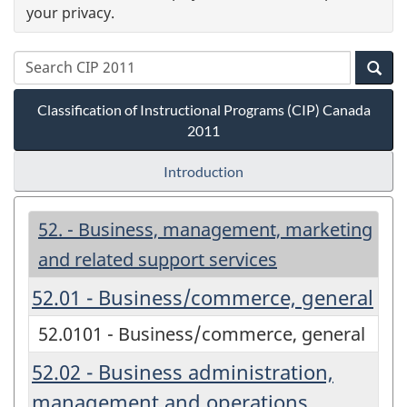
your privacy.
Classification of Instructional Programs (CIP) Canada
2011
Introduction
52. - Business, management, marketing
and related support services
52.01 - Business/commerce, general
52.0101 - Business/commerce, general
52.02 - Business administration,
management and operations