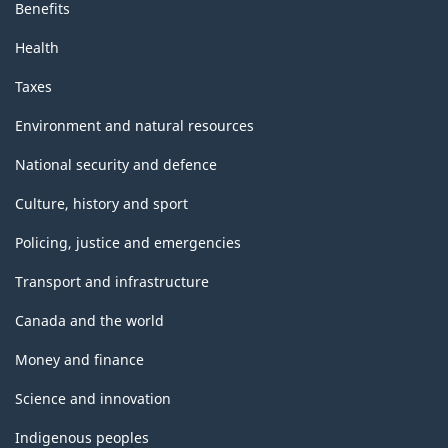
Benefits
Health
Taxes
Environment and natural resources
National security and defence
Culture, history and sport
Policing, justice and emergencies
Transport and infrastructure
Canada and the world
Money and finance
Science and innovation
Indigenous peoples