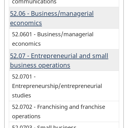
communications
52.06 - Business/managerial
economics
52.0601 - Business/managerial
economics
52.07 - Entrepreneurial and small
business operations
52.0701 -
Entrepreneurship/entrepreneurial
studies
52.0702 - Franchising and franchise
operations
52.0703 - Small business