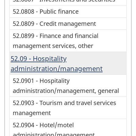
52.0808 - Public finance
52.0809 - Credit management
52.0899 - Finance and financial
management services, other
52.09 - Hospitality
administration/management
52.0901 - Hospitality
administration/management, general
52.0903 - Tourism and travel services
management
52.0904 - Hotel/motel
administration/management