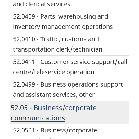
and clerical services
52.0409 - Parts, warehousing and
inventory management operations
52.0410 - Traffic, customs and
transportation clerk/technician
52.0411 - Customer service support/call
centre/teleservice operation
52.0499 - Business operations support
and assistant services, other
52.05 - Business/corporate
communications
52.0501 - Business/corporate