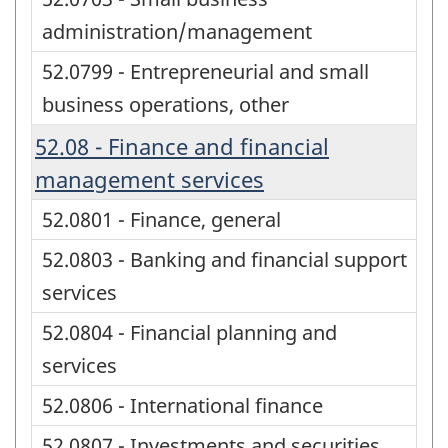
administration/management
52.0799 - Entrepreneurial and small
business operations, other
52.08 - Finance and financial
management services
52.0801 - Finance, general
52.0803 - Banking and financial support
services
52.0804 - Financial planning and
services
52.0806 - International finance
52.0807 - Investments and securities