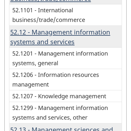
52.1101 - International
business/trade/commerce
52.12 - Management information
systems and services
52.1201 - Management information
systems, general
52.1206 - Information resources
management
52.1207 - Knowledge management
52.1299 - Management information
systems and services, other
52.13 - Management sciences and