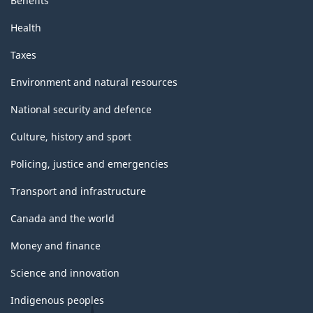
Benefits
Health
Taxes
Environment and natural resources
National security and defence
Culture, history and sport
Policing, justice and emergencies
Transport and infrastructure
Canada and the world
Money and finance
Science and innovation
Indigenous peoples