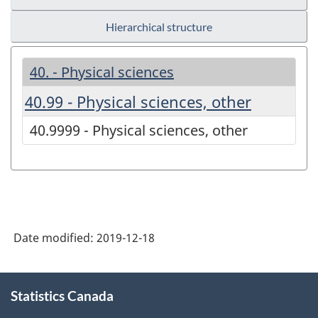
Hierarchical structure
40. - Physical sciences
40.99 - Physical sciences, other
40.9999 - Physical sciences, other
Date modified:
2019-12-18
About
Statistics Canada
this
site