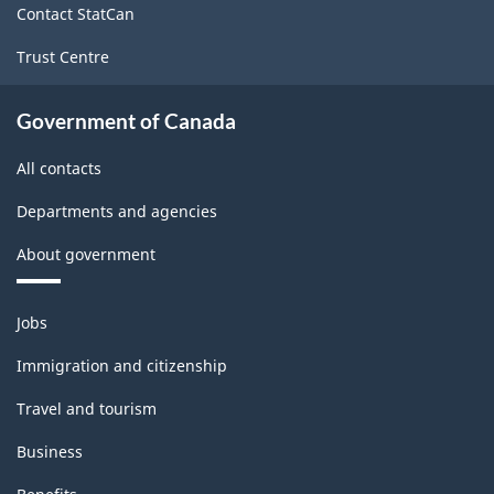
Contact StatCan
Trust Centre
Government of Canada
All contacts
Departments and agencies
About government
Themes
Jobs
and
topics
Immigration and citizenship
Travel and tourism
Business