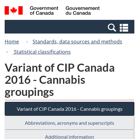
Skip
Switch
Search
/
to
to
and
Gouvernement
main
basic
menus
du
Se
content
HTML
Canada
an
version
Home
Standards, data sources and methods
me
Statistical classifications
Variant of CIP Canada
2016 - Cannabis
groupings
Variant of CIP Canada 2016 - Cannabis groupings
Abbreviations, acronyms and superscripts
Additional information