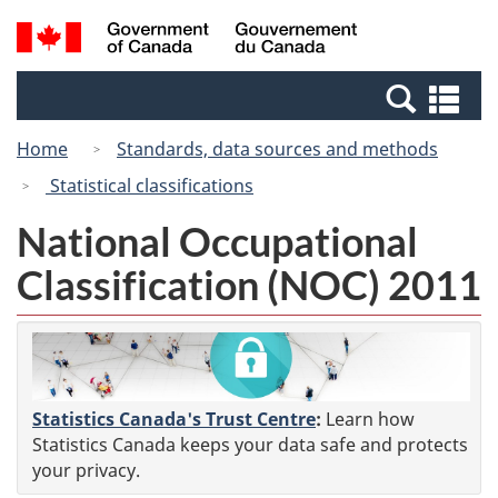
Skip
Switch
Search
/
to
to
and
Gouvernement
main
basic
menus
du
Se
content
HTML
Canada
an
version
Home
Standards, data sources and methods
me
Statistical classifications
National Occupational
Classification (NOC) 2011
Statistics Canada's Trust Centre
:
Learn how
Statistics Canada keeps your data safe and protects
your privacy.