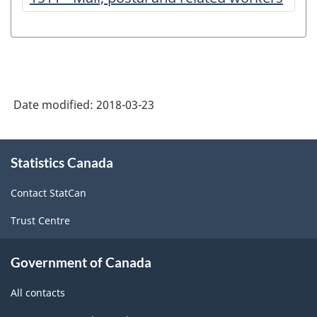
Date modified:
2018-03-23
About
Statistics Canada
this
site
Contact StatCan
Trust Centre
Government of Canada
All contacts