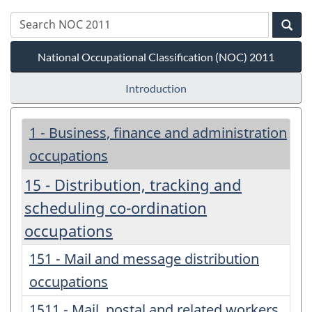
National Occupational Classification (NOC) 2011
Introduction
1 - Business, finance and administration
occupations
15 - Distribution, tracking and
scheduling co-ordination
occupations
151 - Mail and message distribution
occupations
1511 - Mail, postal and related workers