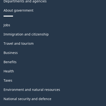
Departments and agencies
About government
Themes
Jobs
and
topics
Immigration and citizenship
Travel and tourism
Business
Benefits
Health
Taxes
Environment and natural resources
National security and defence