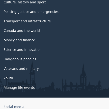
Culture, history and sport
Policing, justice and emergencies
Transport and infrastructure
Canada and the world
Money and finance
Science and innovation
Indigenous peoples
Veterans and military
Youth
Manage life events
Government
Social media