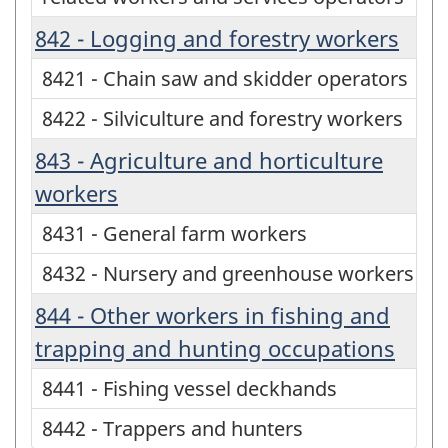
842 - Logging and forestry workers
8421 - Chain saw and skidder operators
8422 - Silviculture and forestry workers
843 - Agriculture and horticulture
workers
8431 - General farm workers
8432 - Nursery and greenhouse workers
844 - Other workers in fishing and
trapping and hunting occupations
8441 - Fishing vessel deckhands
8442 - Trappers and hunters