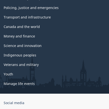
Policing, justice and emergencies
Transport and infrastructure
Canada and the world
Money and finance
Science and innovation
Indigenous peoples
Veterans and military
Youth
Manage life events
Government
Social media
of