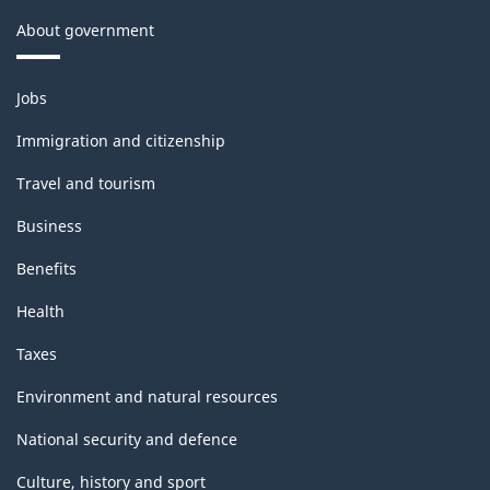
About government
Themes
Jobs
and
topics
Immigration and citizenship
Travel and tourism
Business
Benefits
Health
Taxes
Environment and natural resources
National security and defence
Culture, history and sport