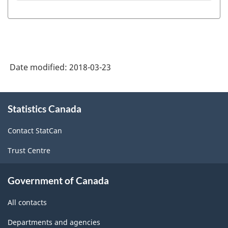
Date modified:
2018-03-23
About
Statistics Canada
this
site
Contact StatCan
Trust Centre
Government of Canada
All contacts
Departments and agencies