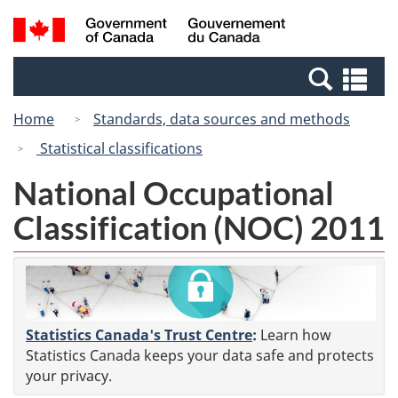
Skip
Switch
Search
/
to
to
and
Gouvernement
main
basic
menus
du
Se
content
HTML
Canada
an
version
Home
Standards, data sources and methods
me
Statistical classifications
National Occupational
Classification (NOC) 2011
Statistics Canada's Trust Centre
:
Learn how
Statistics Canada keeps your data safe and protects
your privacy.