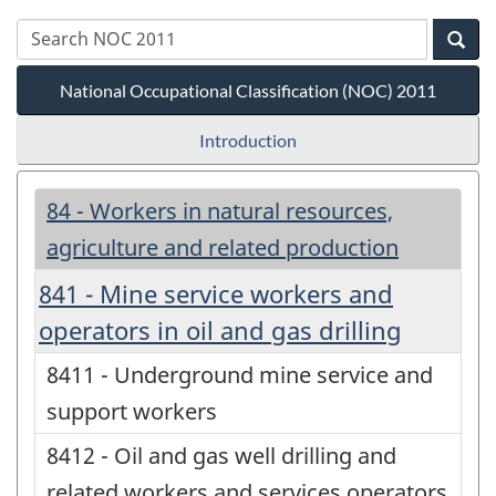
National Occupational Classification (NOC) 2011
Introduction
84 - Workers in natural resources,
agriculture and related production
841 - Mine service workers and
operators in oil and gas drilling
8411 - Underground mine service and
support workers
8412 - Oil and gas well drilling and
related workers and services operators