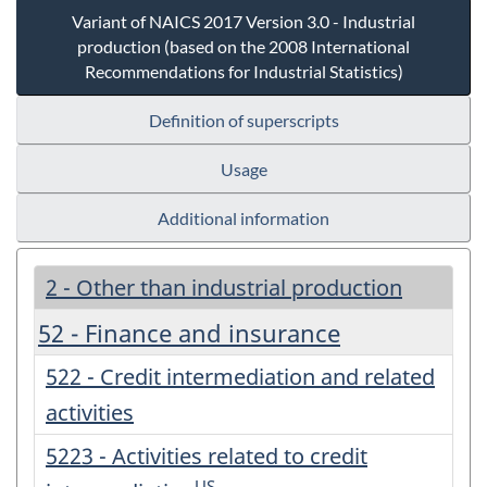
Variant of NAICS 2017 Version 3.0 - Industrial
production (based on the 2008 International
Recommendations for Industrial Statistics)
Definition of superscripts
Usage
Additional information
2 - Other than industrial production
52 - Finance and insurance
522 - Credit intermediation and related
activities
5223 - Activities related to credit
US