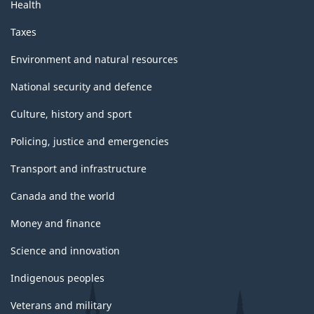
Health
Taxes
Environment and natural resources
National security and defence
Culture, history and sport
Policing, justice and emergencies
Transport and infrastructure
Canada and the world
Money and finance
Science and innovation
Indigenous peoples
Veterans and military