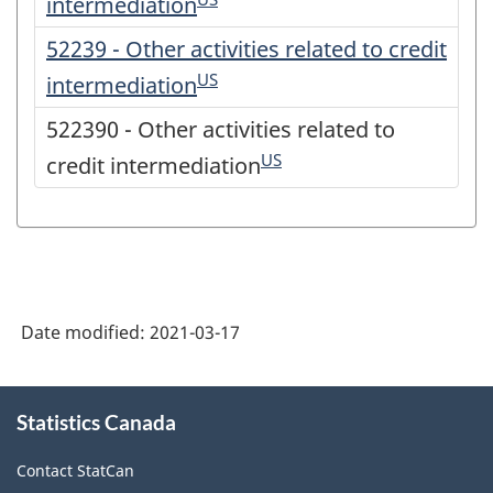
intermediation
52239 - Other activities related to credit
US
intermediation
522390 - Other activities related to
US
credit intermediation
Date modified:
2021-03-17
About
Statistics Canada
this
site
Contact StatCan