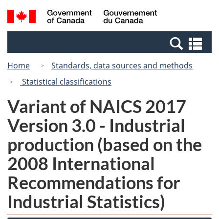
Skip
Switch
Search
/
to
to
and
Gouvernement
main
basic
menus
du
Se
content
HTML
Canada
an
version
Home
Standards, data sources and methods
me
Statistical classifications
Variant of NAICS 2017
Version 3.0 - Industrial
production (based on the
2008 International
Recommendations for
Industrial Statistics)