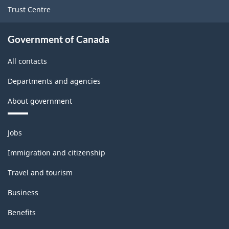
Trust Centre
Government of Canada
All contacts
Departments and agencies
About government
Themes
Jobs
and
topics
Immigration and citizenship
Travel and tourism
Business
Benefits