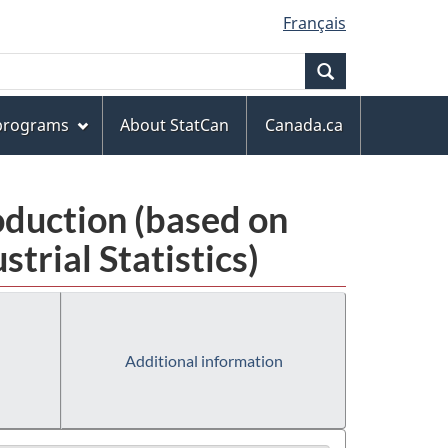
Français
Search
 programs
About StatCan
Canada.ca
oduction (based on
rial Statistics)
Additional information