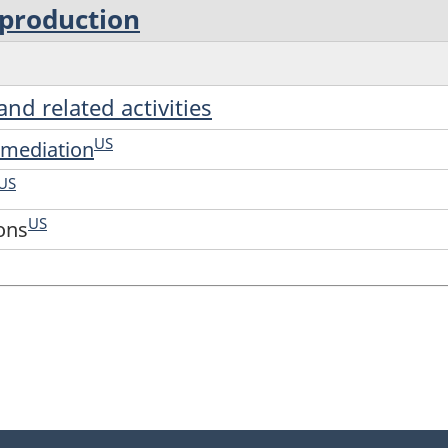
 production
and related activities
US
ermediation
US
US
ions