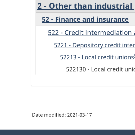
2 - Other than industrial
52 - Finance and insurance
522 - Credit intermediation 
5221 - Depository credit int
52213 - Local credit unions
522130 - Local credit un
Date modified:
2021-03-17
About