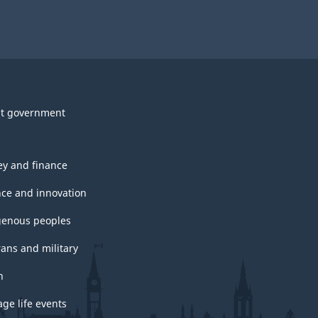
t government
y and finance
nce and innovation
genous peoples
rans and military
h
ge life events