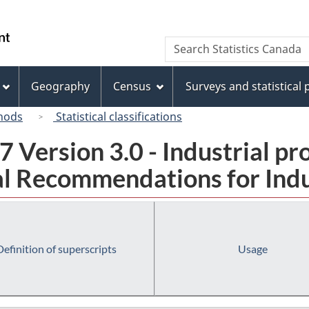
Skip
Skip
Switch
to
to
to
/
Search
Search
main
"About
basic
Gouvernement
Statistics
content
this
HTML
du
Canada
site"
version
Geography
Census
Surveys and statistical
Canada
hods
Statistical classifications
 Version 3.0 - Industrial pr
l Recommendations for Indust
Definition of superscripts
Usage