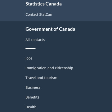
Statistics Canada
this
site
Contact StatCan
Government of Canada
All contacts
Themes
Jobs
and
topics
Immigration and citizenship
Travel and tourism
Business
Benefits
Health