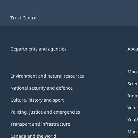
Trust Centre
Departments and agencies
Abou
Mone
Environment and natural resources
Scie
National security and defence
Indi
Culture, history and sport
Vete
Policing, justice and emergencies
Yout
Transport and infrastructure
Mana
Canada and the world