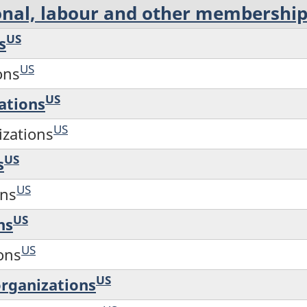
ional, labour and other membershi
US
s
US
ons
US
ations
US
izations
US
s
US
ons
US
ns
US
ions
US
rganizations