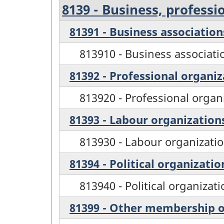
8139 - Business, profess
81391 - Business association
813910 - Business associati
81392 - Professional organiz
813920 - Professional organ
81393 - Labour organization
813930 - Labour organizati
81394 - Political organizatio
813940 - Political organizat
81399 - Other membership o