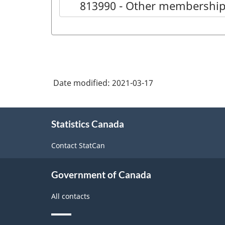
813990 - Other membership
Date modified:
2021-03-17
About
Statistics Canada
this
site
Contact StatCan
Government of Canada
All contacts