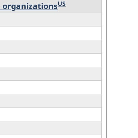
US
p organizations