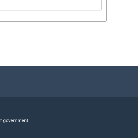
t government