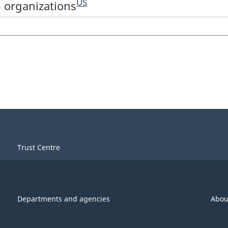
US
 organizations
Trust Centre
Departments and agencies
Abou