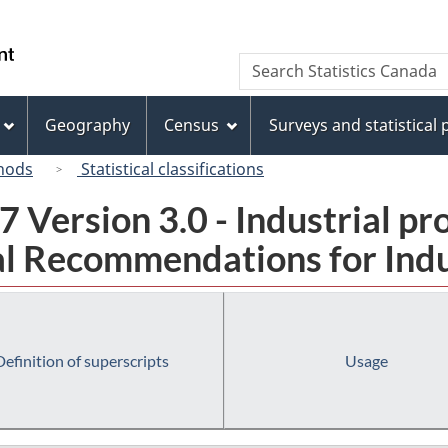
Skip
Skip
Switch
to
to
to
/
Search
Search
main
"About
basic
Gouvernement
Statistics
content
this
HTML
du
Canada
site"
version
Geography
Census
Surveys and statistical
Canada
hods
Statistical classifications
 Version 3.0 - Industrial pr
l Recommendations for Indust
Definition of superscripts
Usage