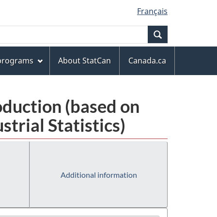
Français
Search
 programs
About StatCan
Canada.ca
oduction (based on
rial Statistics)
Additional information