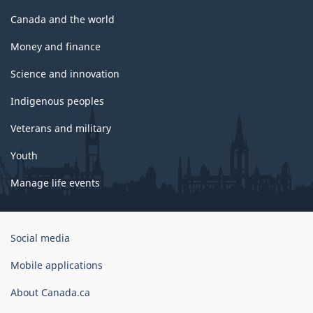
Canada and the world
Money and finance
Science and innovation
Indigenous peoples
Veterans and military
Youth
Manage life events
Government
Social media
of
Canada
Mobile applications
Corporate
About Canada.ca