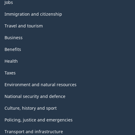
Themes
Jobs
and
topics
Immigration and citizenship
Travel and tourism
Business
Benefits
Health
Taxes
Environment and natural resources
National security and defence
Culture, history and sport
Policing, justice and emergencies
Transport and infrastructure