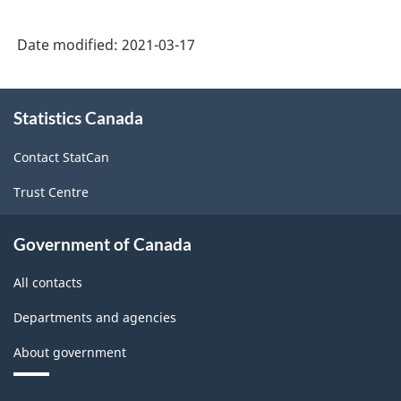
Date modified:
2021-03-17
About
Statistics Canada
this
site
Contact StatCan
Trust Centre
Government of Canada
All contacts
Departments and agencies
About government