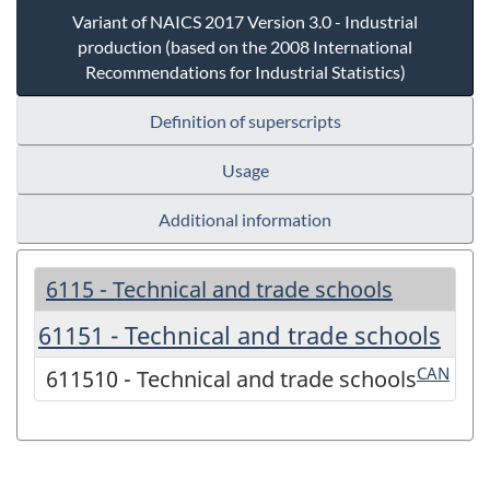
Variant of NAICS 2017 Version 3.0 - Industrial
production (based on the 2008 International
Recommendations for Industrial Statistics)
Definition of superscripts
Usage
Additional information
6115 - Technical and trade schools
61151 - Technical and trade schools
CAN
611510 - Technical and trade schools