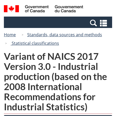
Skip
Switch
Search
/
to
to
and
Gouvernement
main
basic
menus
du
Se
content
HTML
Canada
an
version
Home
Standards, data sources and methods
me
Statistical classifications
Variant of NAICS 2017
Version 3.0 - Industrial
production (based on the
2008 International
Recommendations for
Industrial Statistics)