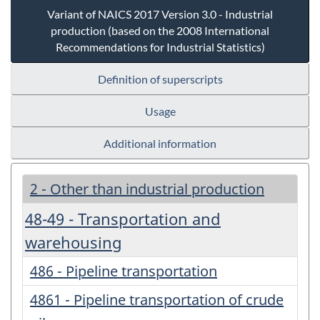
Variant of NAICS 2017 Version 3.0 - Industrial
production (based on the 2008 International
Recommendations for Industrial Statistics)
Definition of superscripts
Usage
Additional information
2 - Other than industrial production
48-49 - Transportation and
warehousing
486 - Pipeline transportation
4861 - Pipeline transportation of crude