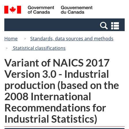
Skip
Switch
Search
/
to
to
and
Gouvernement
main
basic
menus
du
Se
content
HTML
Canada
an
version
Home
Standards, data sources and methods
me
Statistical classifications
Variant of NAICS 2017
Version 3.0 - Industrial
production (based on the
2008 International
Recommendations for
Industrial Statistics)