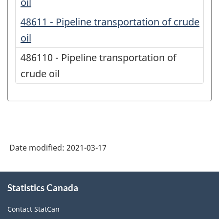
oil
48611 - Pipeline transportation of crude
oil
486110 - Pipeline transportation of
crude oil
Date modified:
2021-03-17
About
Statistics Canada
this
site
Contact StatCan