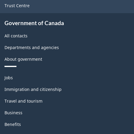
Trust Centre
Government of Canada
All contacts
Departments and agencies
About government
Themes
Jobs
and
topics
Immigration and citizenship
Travel and tourism
Business
Benefits