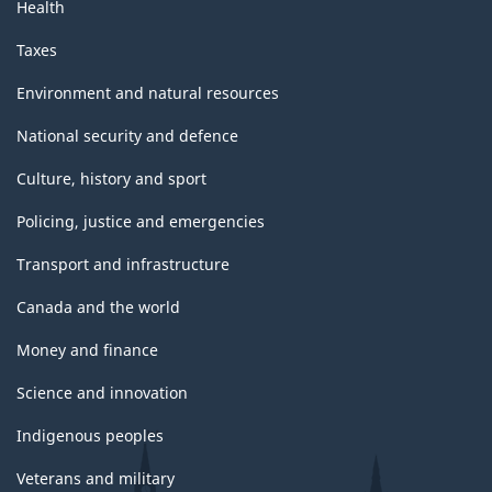
Health
Taxes
Environment and natural resources
National security and defence
Culture, history and sport
Policing, justice and emergencies
Transport and infrastructure
Canada and the world
Money and finance
Science and innovation
Indigenous peoples
Veterans and military