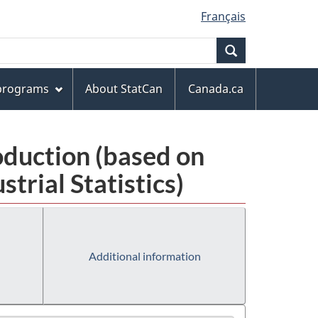
Français
Search
 programs
About StatCan
Canada.ca
oduction (based on
rial Statistics)
Additional information