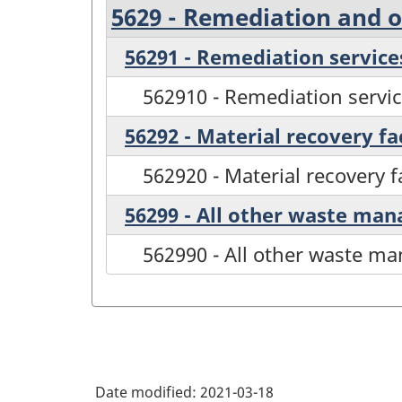
5629 - Remediation and 
56291 - Remediation service
562910 - Remediation servi
56292 - Material recovery fac
562920 - Material recovery fa
56299 - All other waste ma
562990 - All other waste m
Date modified:
2021-03-18