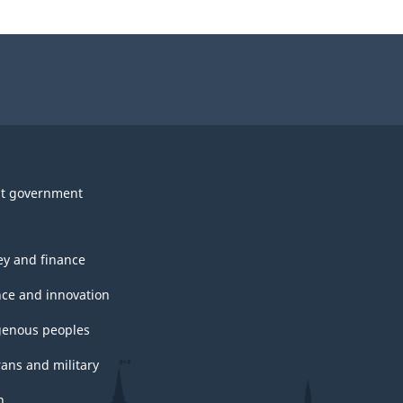
t government
y and finance
nce and innovation
genous peoples
rans and military
h