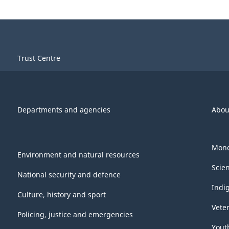
Trust Centre
Departments and agencies
Abou
Mone
Environment and natural resources
Scie
National security and defence
Indi
Culture, history and sport
Vete
Policing, justice and emergencies
Yout