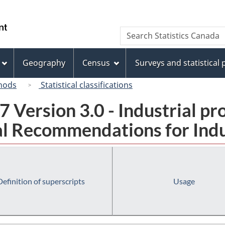
Skip
Skip
Switch
to
to
to
/
Search
Search
main
"About
basic
Gouvernement
Statistics
content
this
HTML
du
Canada
site"
version
Geography
Census
Surveys and statistical
Canada
hods
Statistical classifications
 Version 3.0 - Industrial pr
l Recommendations for Indust
Definition of superscripts
Usage