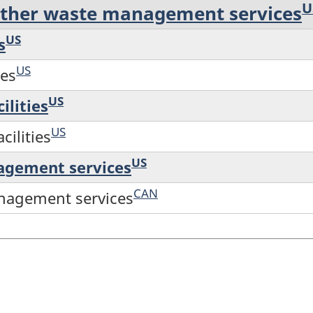
U
other waste management services
US
s
US
ces
US
ilities
US
cilities
US
nagement services
CAN
anagement services