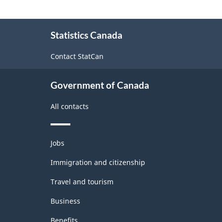
About
Statistics Canada
this
site
Contact StatCan
Government of Canada
All contacts
Themes
Jobs
and
topics
Immigration and citizenship
Travel and tourism
Business
Benefits