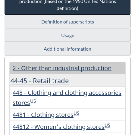
production (based on the 1950 United Nations
definition)
Definition of superscripts
Usage
Additional information
2 - Other than industrial production
44-45 - Retail trade
448 - Clothing and clothing accessories
US
stores
US
4481 - Clothing stores
US
44812 - Women's clothing stores