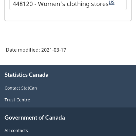
US
448120 - Women's clothing stores
Date modified:
2021-03-17
About
Statistics Canada
this
site
Contact StatCan
Trust Centre
Government of Canada
All contacts