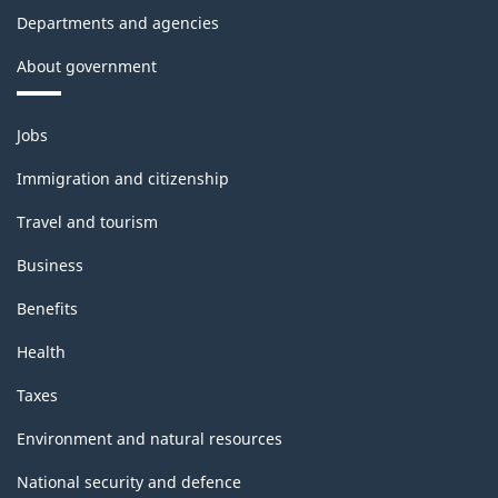
Departments and agencies
About government
Themes
Jobs
and
topics
Immigration and citizenship
Travel and tourism
Business
Benefits
Health
Taxes
Environment and natural resources
National security and defence