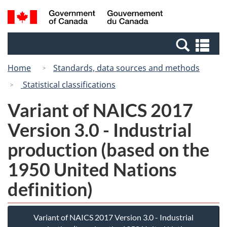
Skip
Switch
Search
/
to
to
and
Gouvernement
main
basic
menus
du
Se
content
HTML
Canada
an
version
Home
Standards, data sources and methods
me
Statistical classifications
Variant of NAICS 2017
Version 3.0 - Industrial
production (based on the
1950 United Nations
definition)
Variant of NAICS 2017 Version 3.0 - Industrial