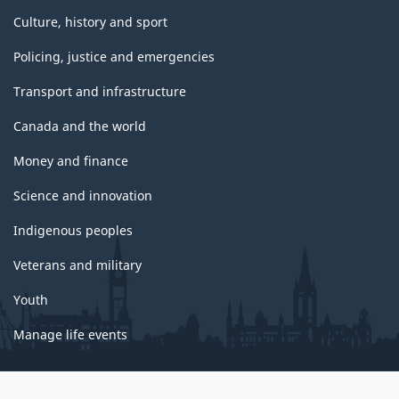
Culture, history and sport
Policing, justice and emergencies
Transport and infrastructure
Canada and the world
Money and finance
Science and innovation
Indigenous peoples
Veterans and military
Youth
Manage life events