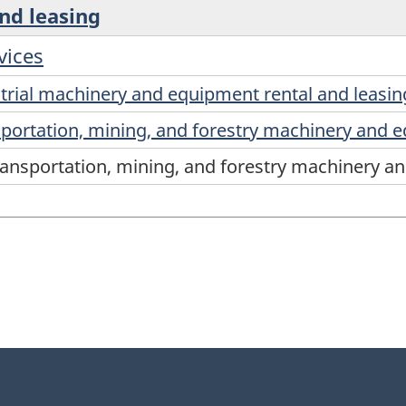
and leasing
vices
trial machinery and equipment rental and leasin
sportation, mining, and forestry machinery and 
ransportation, mining, and forestry machinery a