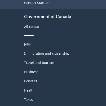
Contact StatCan
Government of Canada
All contacts
Themes
Jobs
and
topics
Immigration and citizenship
Travel and tourism
Business
Benefits
Health
Taxes