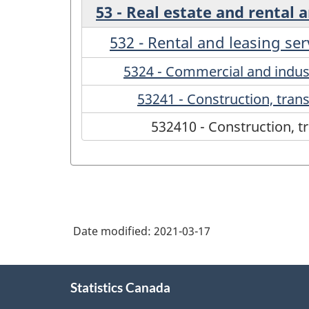
53 - Real estate and rental 
532 - Rental and leasing ser
5324 - Commercial and indus
53241 - Construction, tran
532410 - Construction, t
Date modified:
2021-03-17
About
Statistics Canada
this
site