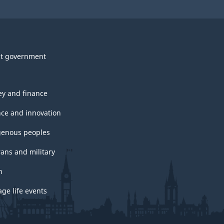
t government
y and finance
nce and innovation
genous peoples
rans and military
h
ge life events