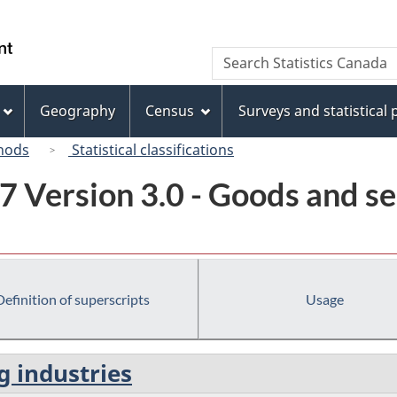
Skip
Skip
Switch
to
to
to
/
Search
Search
main
"About
basic
Gouvernement
Statistics
content
this
HTML
du
Canada
site"
version
Geography
Census
Surveys and statistical
Canada
hods
Statistical classifications
7 Version 3.0 - Goods and se
Definition of superscripts
Usage
g industries