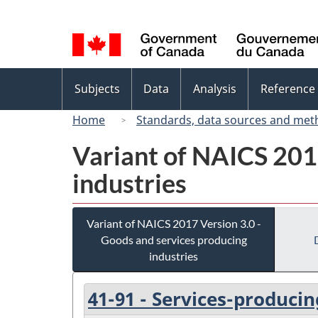
Language
selection
Topics
Subjects
Data
Analysis
Reference
menu
Home
Standards, data sources and met
Variant of NAICS 201
industries
Variant of NAICS 2017 Version 3.0 -
Goods and services producing
industries
41-91 - Services-producin