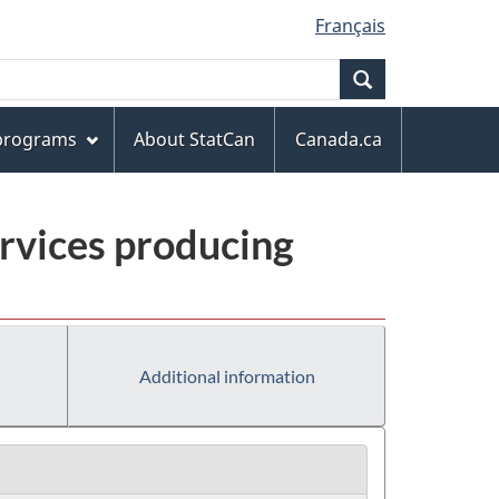
Français
Search
 programs
About StatCan
Canada.ca
rvices producing
Additional information