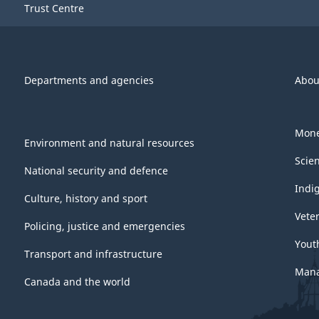
Trust Centre
Departments and agencies
Abou
Mone
Environment and natural resources
Scie
National security and defence
Indi
Culture, history and sport
Vete
Policing, justice and emergencies
Yout
Transport and infrastructure
Mana
Canada and the world