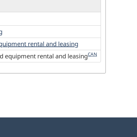
g
equipment rental and leasing
CAN
nd equipment rental and leasing