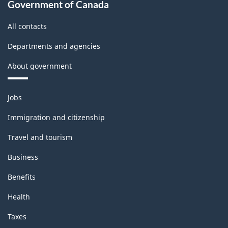
Government of Canada
All contacts
Departments and agencies
About government
Themes
Jobs
and
topics
Immigration and citizenship
Travel and tourism
Business
Benefits
Health
Taxes