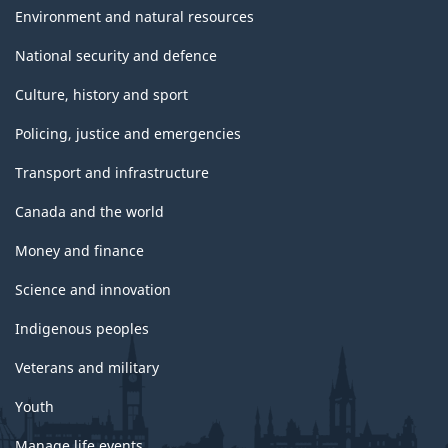
Environment and natural resources
National security and defence
Culture, history and sport
Policing, justice and emergencies
Transport and infrastructure
Canada and the world
Money and finance
Science and innovation
Indigenous peoples
Veterans and military
Youth
Manage life events