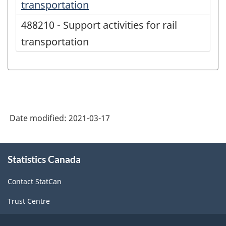
transportation
488210 - Support activities for rail
transportation
Date modified:
2021-03-17
About
Statistics Canada
this
site
Contact StatCan
Trust Centre