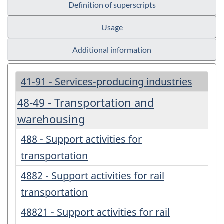
Definition of superscripts
Usage
Additional information
41-91 - Services-producing industries
48-49 - Transportation and
warehousing
488 - Support activities for
transportation
4882 - Support activities for rail
transportation
48821 - Support activities for rail