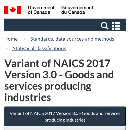
Skip
Switch
Search
/
to
to
and
Gouvernement
main
basic
menus
du
Se
content
HTML
Canada
an
version
Home
Standards, data sources and methods
me
Statistical classifications
Variant of NAICS 2017
Version 3.0 - Goods and
services producing
industries
Variant of NAICS 2017 Version 3.0 - Goods and services
producing industries