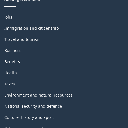
Themes
Jobs
and
topics
Immigration and citizenship
Travel and tourism
Business
Benefits
Health
Taxes
Environment and natural resources
National security and defence
Culture, history and sport