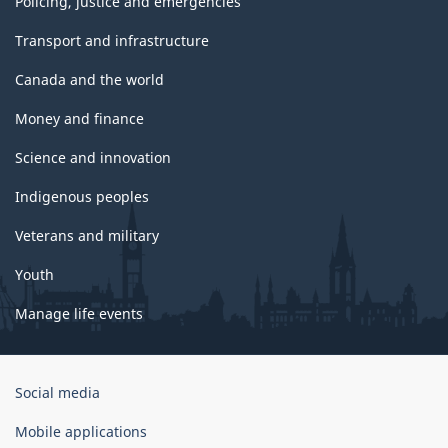
Policing, justice and emergencies
Transport and infrastructure
Canada and the world
Money and finance
Science and innovation
Indigenous peoples
Veterans and military
Youth
Manage life events
Government
Social media
of
Canada
Mobile applications