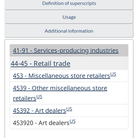
Definition of superscripts
Usage
Additional information
41-91 - Services-producing industries
44-45 - Retail trade
US
453 - Miscellaneous store retailers
4539 - Other miscellaneous store
US
retailers
US
45392 - Art dealers
US
453920 - Art dealers