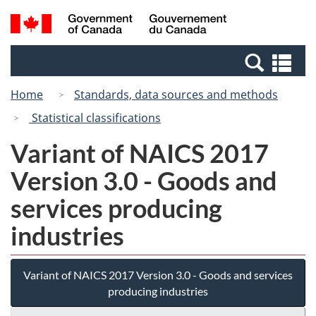
Skip
Switch
Search
/
to
to
and
Gouvernement
main
basic
menus
du
Se
content
HTML
Canada
an
version
Home
Standards, data sources and methods
me
Statistical classifications
Variant of NAICS 2017
Version 3.0 - Goods and
services producing
industries
Variant of NAICS 2017 Version 3.0 - Goods and services
producing industries