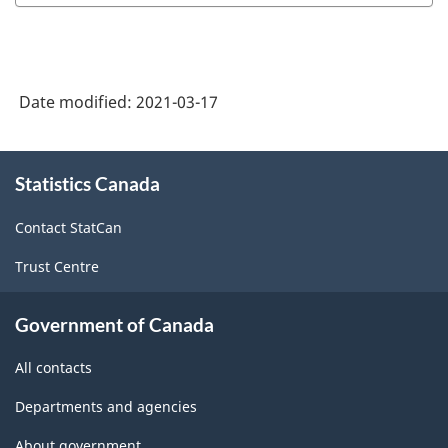
Date modified:
2021-03-17
About
Statistics Canada
this
site
Contact StatCan
Trust Centre
Government of Canada
All contacts
Departments and agencies
About government