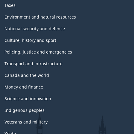
Taxes
Environment and natural resources
National security and defence
Culture, history and sport
Policing, justice and emergencies
Transport and infrastructure
Canada and the world
Money and finance
Science and innovation
Indigenous peoples
Veterans and military
Youth