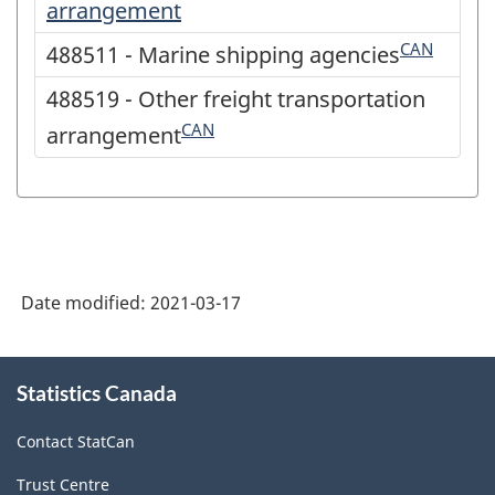
arrangement
CAN
488511 - Marine shipping agencies
488519 - Other freight transportation
CAN
arrangement
Date modified:
2021-03-17
About
Statistics Canada
this
site
Contact StatCan
Trust Centre