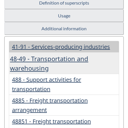
Definition of superscripts
Usage
Additional information
41-91 - Services-producing industries
48-49 - Transportation and
warehousing
488 - Support activities for
transportation
4885 - Freight transportation
arrangement
48851 - Freight transportation