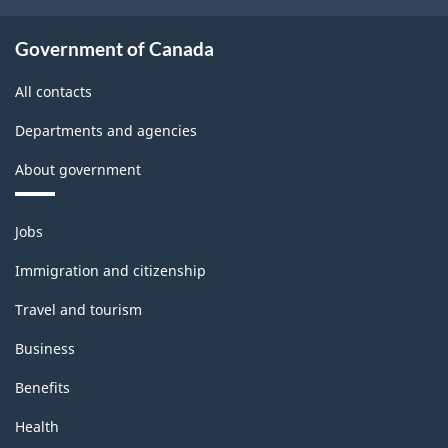
Government of Canada
All contacts
Departments and agencies
About government
Themes
Jobs
and
topics
Immigration and citizenship
Travel and tourism
Business
Benefits
Health