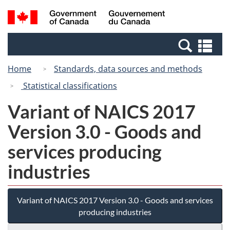
Skip
Switch
Search
/
to
to
and
Gouvernement
main
basic
menus
du
Se
content
HTML
Canada
an
version
Home
Standards, data sources and methods
me
Statistical classifications
Variant of NAICS 2017
Version 3.0 - Goods and
services producing
industries
Variant of NAICS 2017 Version 3.0 - Goods and services
producing industries