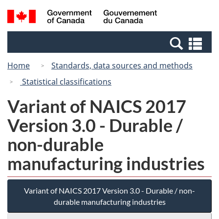
Skip
Skip
Switch
Search
/
to
to
to
and
Gouvernement
Invitation
main
basic
menus
du
Se
Manager
content
HTML
Canada
an
Popup
version
Home
Standards, data sources and methods
me
Statistical classifications
Variant of NAICS 2017
Version 3.0 - Durable /
non-durable
manufacturing industries
Variant of NAICS 2017 Version 3.0 - Durable / non-
durable manufacturing industries