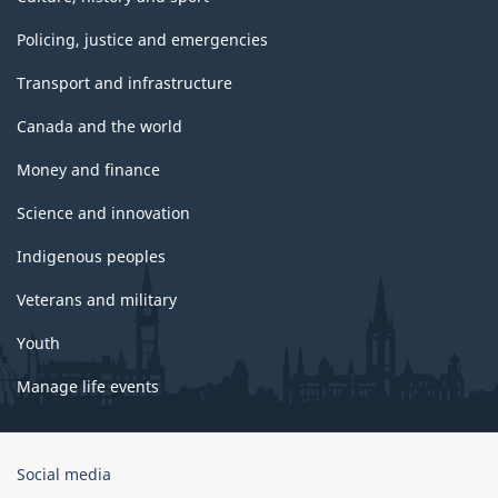
Policing, justice and emergencies
Transport and infrastructure
Canada and the world
Money and finance
Science and innovation
Indigenous peoples
Veterans and military
Youth
Manage life events
Government
Social media
of