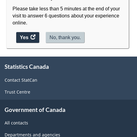
Please take less than 5 minutes at the end of your
visit to answer 6 questions about your experience
online.
Yes
access
No, thank you.
the
website
survey.
About
Statistics Canada
this
site
Contact StatCan
Trust Centre
Government of Canada
All contacts
Departments and agencies