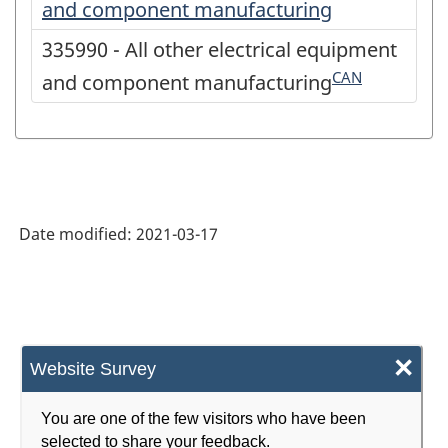
and component manufacturing
335990 - All other electrical equipment
CAN
and component manufacturing
Date modified:
2021-03-17
×
Website Survey
You are one of the few visitors who have been
selected to share your feedback.