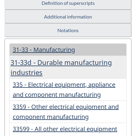
Definition of superscripts
Additional information
Notations
31-33 - Manufacturing
31-33d - Durable manufacturing
industries
335 - Electrical equipment, appliance
and component manufacturing
3359 - Other electrical equipment and
component manufacturing
33599 - All other electrical equipment