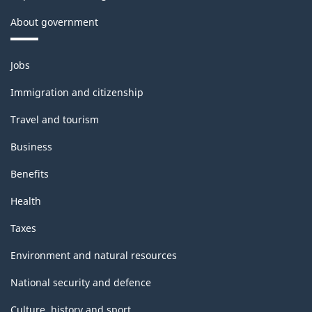
About government
Themes
Jobs
and
topics
Immigration and citizenship
Travel and tourism
Business
Benefits
Health
Taxes
Environment and natural resources
National security and defence
Culture, history and sport