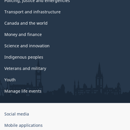
Policing, justice and emergencies
Transport and infrastructure
Canada and the world
Money and finance
Science and innovation
Indigenous peoples
Veterans and military
Youth
Manage life events
Government
Social media
of
Canada
Mobile applications