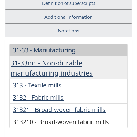
Definition of superscripts
Additional information
Notations
31-33 - Manufacturing
31-33nd - Non-durable
manufacturing industries
313 - Textile mills
3132 - Fabric mills
31321 - Broad-woven fabric mills
313210 - Broad-woven fabric mills