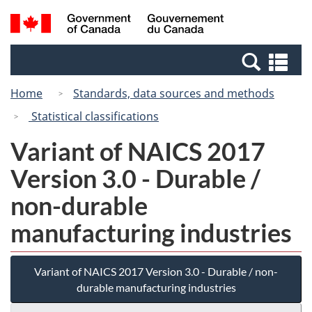
Skip
Switch
Search
/
to
to
and
Gouvernement
main
basic
menus
du
Se
content
HTML
Canada
an
version
Home
Standards, data sources and methods
me
Statistical classifications
Variant of NAICS 2017
Version 3.0 - Durable /
non-durable
manufacturing industries
Variant of NAICS 2017 Version 3.0 - Durable / non-
durable manufacturing industries