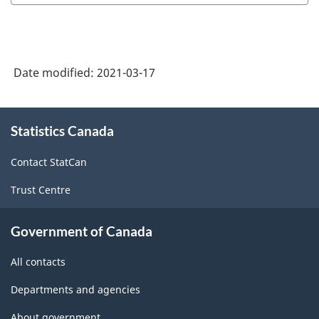
Date modified:
2021-03-17
About
Statistics Canada
this
site
Contact StatCan
Trust Centre
Government of Canada
All contacts
Departments and agencies
About government