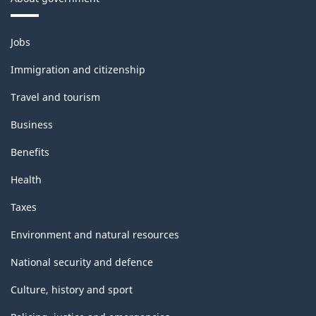
Themes
Jobs
and
topics
Immigration and citizenship
Travel and tourism
Business
Benefits
Health
Taxes
Environment and natural resources
National security and defence
Culture, history and sport