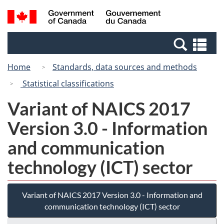
Skip
Switch
Search
/
to
to
and
Gouvernement
main
basic
menus
du
Se
content
HTML
Canada
an
version
Home
Standards, data sources and methods
me
Statistical classifications
Variant of NAICS 2017
Version 3.0 - Information
and communication
technology (ICT) sector
Variant of NAICS 2017 Version 3.0 - Information and
communication technology (ICT) sector