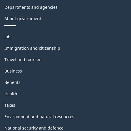
Departments and agencies
About government
Themes
Jobs
and
topics
Immigration and citizenship
Travel and tourism
Business
Benefits
Health
Taxes
Environment and natural resources
National security and defence