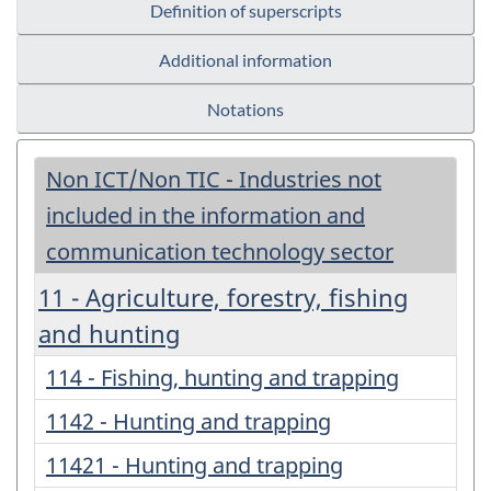
Definition of superscripts
Additional information
Notations
Non ICT/Non TIC - Industries not
included in the information and
communication technology sector
11 - Agriculture, forestry, fishing
and hunting
114 - Fishing, hunting and trapping
1142 - Hunting and trapping
11421 - Hunting and trapping