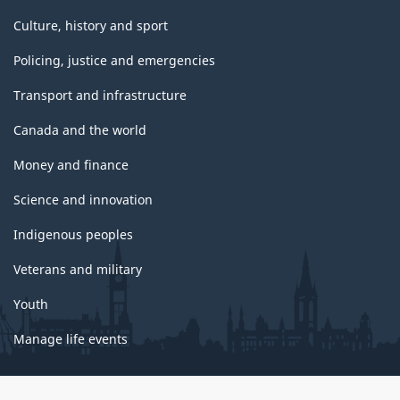
Culture, history and sport
Policing, justice and emergencies
Transport and infrastructure
Canada and the world
Money and finance
Science and innovation
Indigenous peoples
Veterans and military
Youth
Manage life events