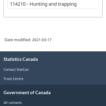
114210 - Hunting and trapping
Date modified:
2021-03-17
About
Statistics Canada
this
site
Contact StatCan
Trust Centre
Government of Canada
All contacts