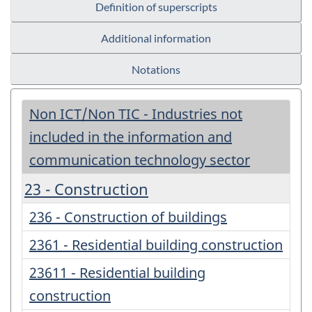
Definition of superscripts
Additional information
Notations
Non ICT/Non TIC - Industries not
included in the information and
communication technology sector
23 - Construction
236 - Construction of buildings
2361 - Residential building construction
23611 - Residential building
construction