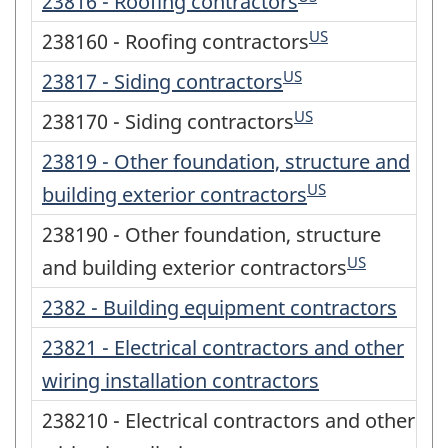
23816 - Roofing contractors
US
238160 - Roofing contractors
US
23817 - Siding contractors
US
238170 - Siding contractors
23819 - Other foundation, structure and
US
building exterior contractors
238190 - Other foundation, structure
US
and building exterior contractors
2382 - Building equipment contractors
23821 - Electrical contractors and other
wiring installation contractors
238210 - Electrical contractors and other