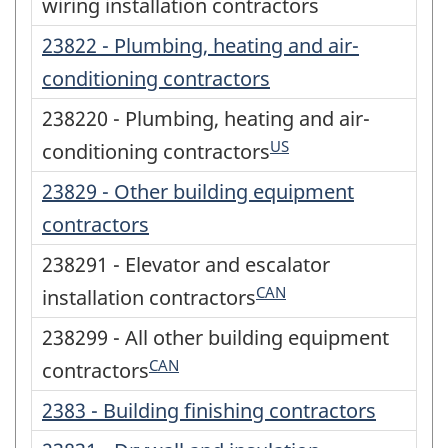
wiring installation contractors
23822 - Plumbing, heating and air-
conditioning contractors
238220 - Plumbing, heating and air-
US
conditioning contractors
23829 - Other building equipment
contractors
238291 - Elevator and escalator
CAN
installation contractors
238299 - All other building equipment
CAN
contractors
2383 - Building finishing contractors