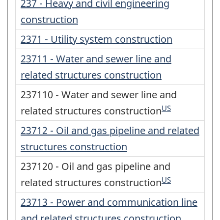
237 - Heavy and civil engineering
construction
2371 - Utility system construction
23711 - Water and sewer line and
related structures construction
237110 - Water and sewer line and
US
related structures construction
23712 - Oil and gas pipeline and related
structures construction
237120 - Oil and gas pipeline and
US
related structures construction
23713 - Power and communication line
and related structures construction