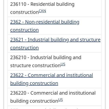
236110 - Residential building
CAN
construction
2362 - Non-residential building
construction
23621 - Industrial building and structure
construction
236210 - Industrial building and
US
structure construction
23622 - Commercial and institutional
building construction
236220 - Commercial and institutional
US
building construction