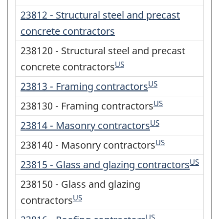
23812 - Structural steel and precast
concrete contractors
238120 - Structural steel and precast
US
concrete contractors
US
23813 - Framing contractors
US
238130 - Framing contractors
US
23814 - Masonry contractors
US
238140 - Masonry contractors
US
23815 - Glass and glazing contractors
238150 - Glass and glazing
US
contractors
US