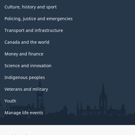
Culture, history and sport
Policing, justice and emergencies
Transport and infrastructure
Canada and the world
Money and finance
Science and innovation
Indigenous peoples
Veterans and military
Youth
Manage life events