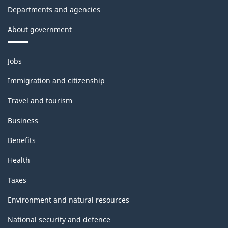
Departments and agencies
About government
Themes
Jobs
and
topics
Immigration and citizenship
Travel and tourism
Business
Benefits
Health
Taxes
Environment and natural resources
National security and defence