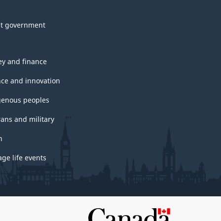
t government
y and finance
nce and innovation
genous peoples
rans and military
h
ge life events