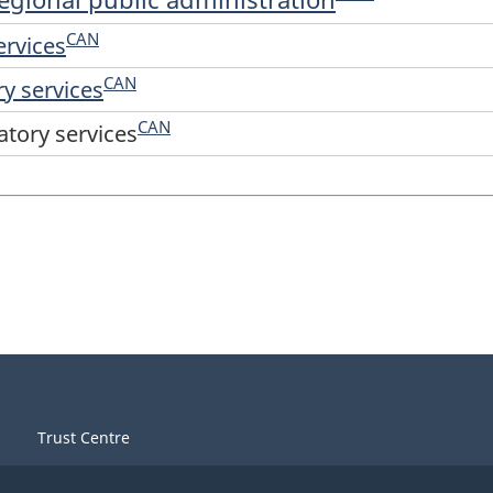
CAN
ervices
CAN
ry services
CAN
atory services
Trust Centre