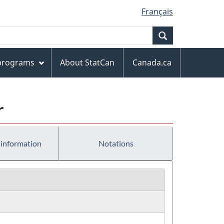
Français
Search
 programs
About StatCan
Canada.ca
r
 information
Notations