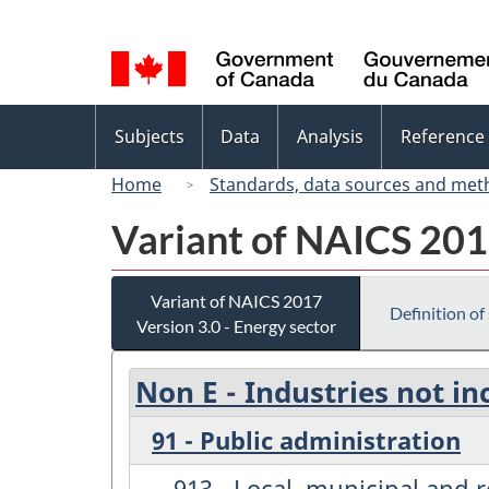
Language
selection
Topics
Subjects
Data
Analysis
Reference
menu
Home
Standards, data sources and met
Variant of NAICS 2017
Variant of NAICS 2017
Definition of
Version 3.0 - Energy sector
Non E - Industries not in
91 - Public administration
913 - Local, municipal and 