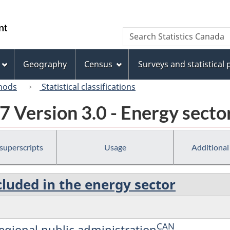
Skip
Skip
Switch
to
to
to
/
Search
Search
main
"About
basic
Gouvernement
Statistics
content
this
HTML
du
Canada
site"
version
Geography
Census
Surveys and statistical
Canada
hods
Statistical classifications
 Version 3.0 - Energy secto
 superscripts
Usage
Additional
cluded in the energy sector
CAN
regional public administration