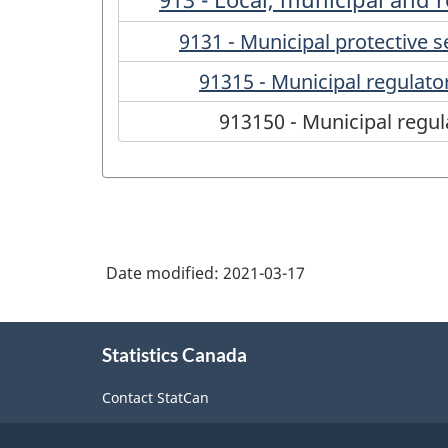
9131 - Municipal protective s
91315 - Municipal regulato
913150 - Municipal regul
Date modified:
2021-03-17
About
Statistics Canada
this
site
Contact StatCan