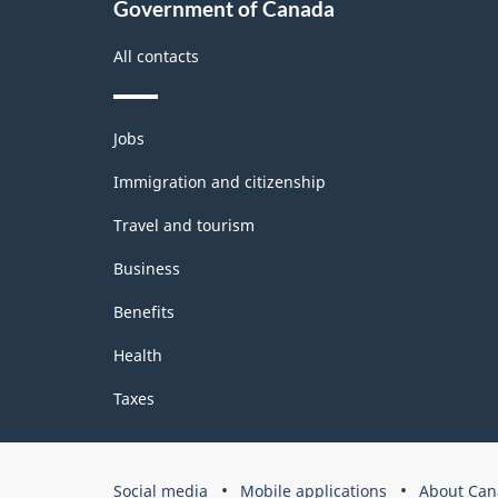
Government of Canada
All contacts
Themes
Jobs
and
topics
Immigration and citizenship
Travel and tourism
Business
Benefits
Health
Taxes
Government
Social media
Mobile applications
About Can