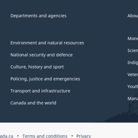
Departments and agencies
Abou
Mone
Environment and natural resources
Scie
National security and defence
Indi
Culture, history and sport
Vete
Policing, justice and emergencies
Yout
Transport and infrastructure
Mana
Canada and the world
ada.ca
Terms and conditions
Privacy