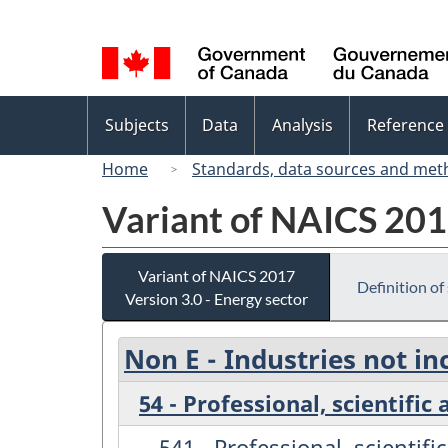
Language
selection
Topics
Subjects
Data
Analysis
Reference
menu
Home
Standards, data sources and met
Variant of NAICS 2017
Variant of NAICS 2017
Definition of
Version 3.0 - Energy sector
Non E - Industries not in
54 - Professional, scientific
541 - Professional, scientifi