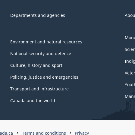
Departments and agencies
Abou
Mone
Environment and natural resources
Scie
National security and defence
Indi
Culture, history and sport
Vete
Policing, justice and emergencies
Yout
Transport and infrastructure
Mana
Canada and the world
ada.ca
Terms and conditions
Privacy