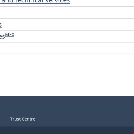
s
MEX
es
Trust Centre