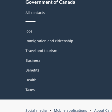
Government of Canada
All contacts
Themes
Jobs
and
topics
Immigration and citizenship
Travel and tourism
Business
Benefits
Health
Taxes
Government
Social media
Mobile applications
About Can