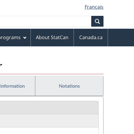
Français
Search
 programs
About StatCan
Canada.ca
r
 information
Notations