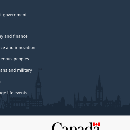
t government
y and finance
nce and innovation
genous peoples
rans and military
h
ge life events