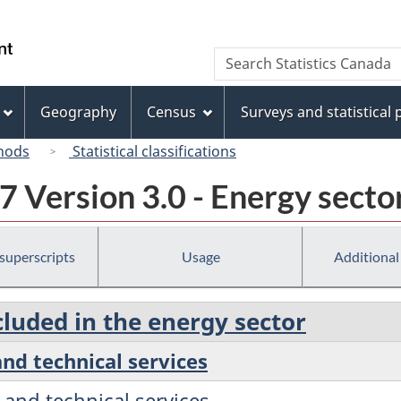
Skip
Skip
Switch
to
to
to
/
Search
Search
main
"About
basic
Gouvernement
Statistics
content
this
HTML
du
Canada
site"
version
Geography
Census
Surveys and statistical
Canada
hods
Statistical classifications
 Version 3.0 - Energy secto
 superscripts
Usage
Additional
cluded in the energy sector
 and technical services
c and technical services