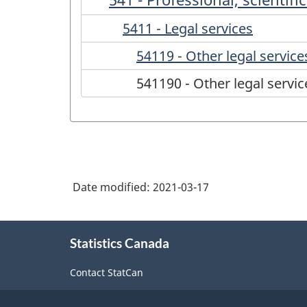
5411 - Legal services
54119 - Other legal service
541190 - Other legal servic
Date modified:
2021-03-17
About
Statistics Canada
this
site
Contact StatCan