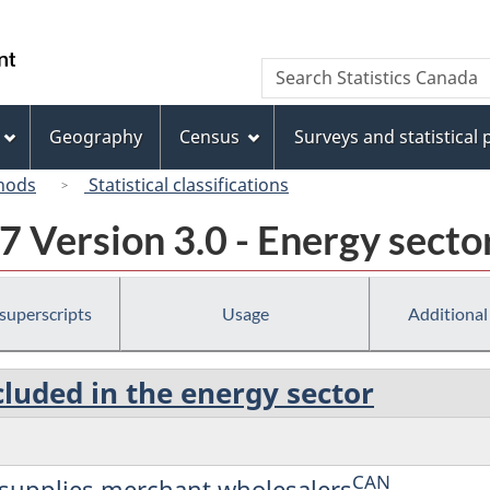
Skip
Skip
Switch
to
to
to
/
Search
Search
main
"About
basic
Gouvernement
Statistics
content
this
HTML
du
Canada
site"
version
Geography
Census
Surveys and statistical
Canada
hods
Statistical classifications
 Version 3.0 - Energy secto
 superscripts
Usage
Additional
cluded in the energy sector
CAN
d supplies merchant wholesalers