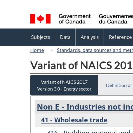
Language
selection
Topics
Subjects
Data
Analysis
Reference
menu
Home
Standards, data sources and met
Variant of NAICS 2017
Variant of NAICS 2017
Definition of
Version 3.0 - Energy sector
Non E - Industries not in
41 - Wholesale trade
416 - Building material an