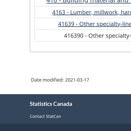
4163 - Lumber, millwork, ha
41639 - Other specialty-li
416390 - Other specialty
Date modified:
2021-03-17
About
Statistics Canada
this
site
Contact StatCan