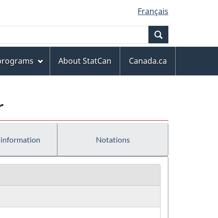
Français
Search
 programs
About StatCan
Canada.ca
r
 information
Notations