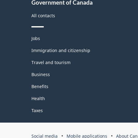
Government of Canada
All contacts
Themes
Jobs
and
topics
Immigration and citizenship
Travel and tourism
Business
Benefits
Health
Taxes
Government
Social media
Mobile applications
About Can