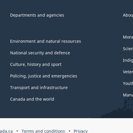
Departments and agencies
Abou
Mone
Environment and natural resources
Scie
National security and defence
Indi
Culture, history and sport
Vete
Policing, justice and emergencies
Yout
Transport and infrastructure
Mana
Canada and the world
ada.ca
Terms and conditions
Privacy