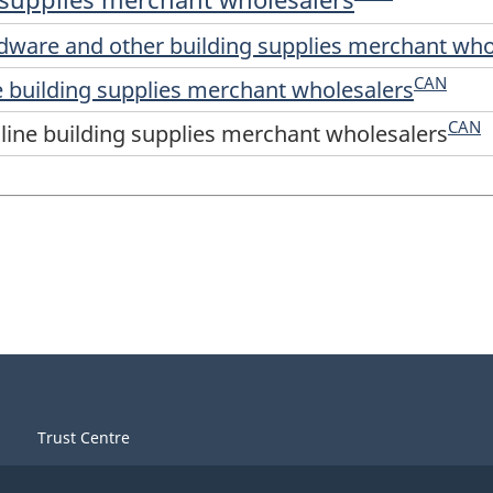
rdware and other building supplies merchant who
CAN
ne building supplies merchant wholesalers
CAN
-line building supplies merchant wholesalers
Trust Centre