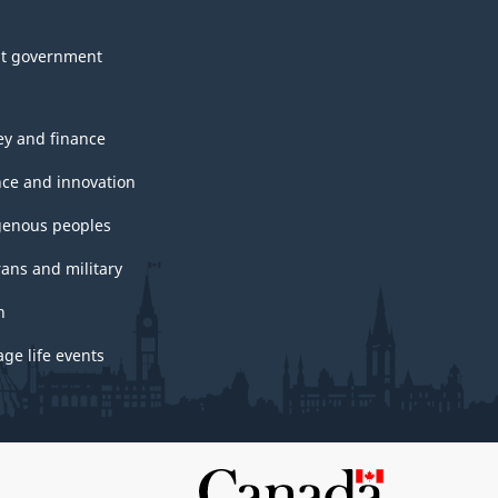
t government
y and finance
nce and innovation
genous peoples
rans and military
h
ge life events