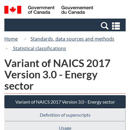
Skip
Switch
Search
/
to
to
and
Gouvernement
main
basic
menus
du
Se
content
HTML
Canada
an
version
Home
Standards, data sources and methods
me
Statistical classifications
Variant of NAICS 2017
Version 3.0 - Energy
sector
Variant of NAICS 2017 Version 3.0 - Energy sector
Definition of superscripts
Usage