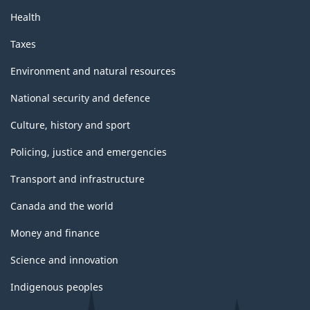
Health
Taxes
Environment and natural resources
National security and defence
Culture, history and sport
Policing, justice and emergencies
Transport and infrastructure
Canada and the world
Money and finance
Science and innovation
Indigenous peoples