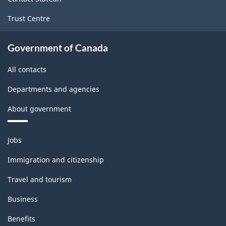
Trust Centre
Government of Canada
All contacts
Departments and agencies
About government
Themes
Jobs
and
topics
Immigration and citizenship
Travel and tourism
Business
Benefits