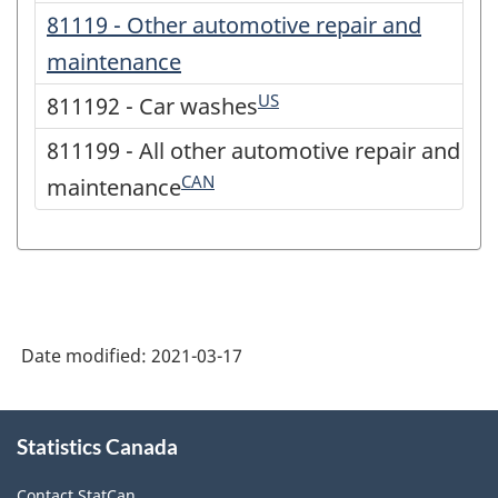
81119 - Other automotive repair and
maintenance
US
811192 - Car washes
811199 - All other automotive repair and
CAN
maintenance
Date modified:
2021-03-17
About
Statistics Canada
this
site
Contact StatCan