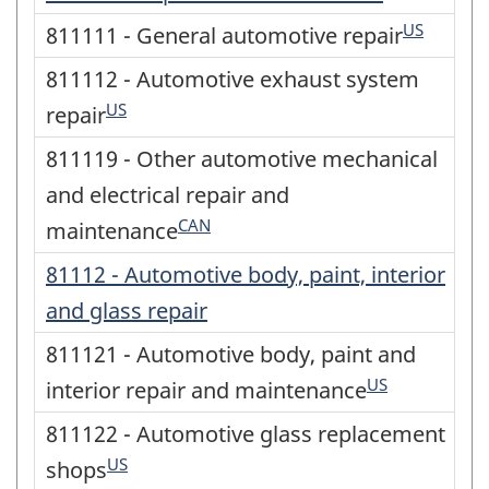
US
811111 - General automotive repair
811112 - Automotive exhaust system
US
repair
811119 - Other automotive mechanical
and electrical repair and
CAN
maintenance
81112 - Automotive body, paint, interior
and glass repair
811121 - Automotive body, paint and
US
interior repair and maintenance
811122 - Automotive glass replacement
US
shops