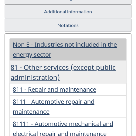
Additional information
Notations
Non E - Industries not included in the
energy sector
81 - Other services (except public
administration)
811 - Repair and maintenance
8111 - Automotive repair and
maintenance
81111 - Automotive mechanical and
electrical repair and maintenance