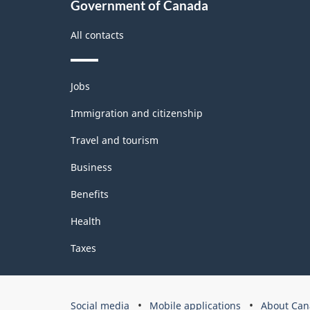
Government of Canada
All contacts
Themes
Jobs
and
topics
Immigration and citizenship
Travel and tourism
Business
Benefits
Health
Taxes
Government
Social media
Mobile applications
About Can