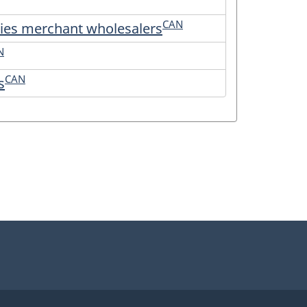
CAN
plies merchant wholesalers
N
CAN
s