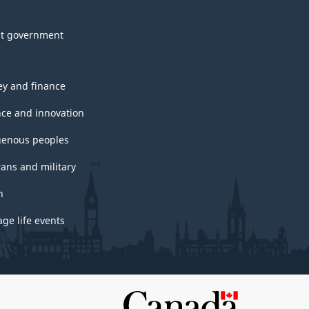
t government
y and finance
nce and innovation
genous peoples
rans and military
h
ge life events