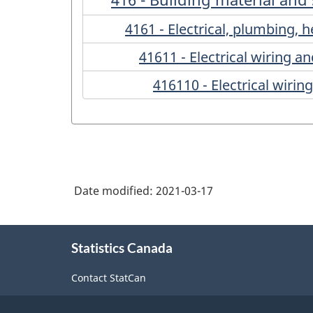
4161 - Electrical, plumbing,
41611 - Electrical wiring 
416110 - Electrical wiri
Date modified:
2021-03-17
About
Statistics Canada
this
site
Contact StatCan