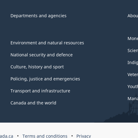
Departments and agencies
Abou
Mone
Environment and natural resources
Scie
National security and defence
Indi
Culture, history and sport
Vete
Policing, justice and emergencies
Yout
Transport and infrastructure
Mana
Canada and the world
ada.ca
Terms and conditions
Privacy