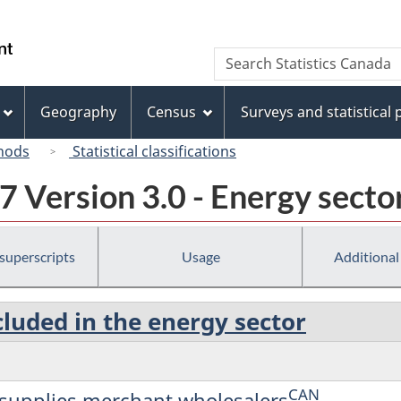
Skip
Skip
Switch
to
to
to
/
Search
Search
main
"About
basic
Gouvernement
Statistics
content
this
HTML
du
Canada
site"
version
Geography
Census
Surveys and statistical
Canada
hods
Statistical classifications
 Version 3.0 - Energy secto
 superscripts
Usage
Additional
cluded in the energy sector
CAN
d supplies merchant wholesalers