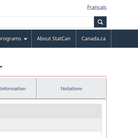
Français
Search
 programs
About StatCan
Canada.ca
r
 information
Notations