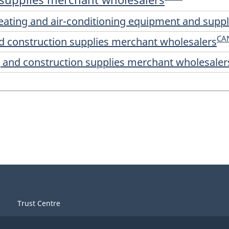
 heating and air-conditioning equipment and sup
CA
and construction supplies merchant wholesalers
ng and construction supplies merchant wholesaler
Trust Centre