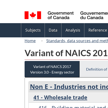
Language
selection
Topics
Subjects
Data
Analysis
Reference
menu
Home
Standards, data sources and met
Variant of NAICS 2017
Variant of NAICS 2017
Definition of
Version 3.0 - Energy sector
Non E - Industries not in
41 - Wholesale trade
416 - Building material an