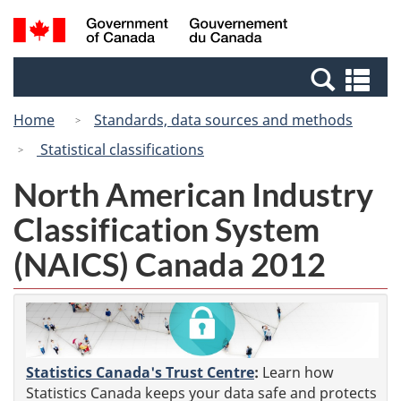
Skip
Switch
Search
/
to
to
and
Gouvernement
main
basic
menus
du
Se
content
HTML
Canada
an
version
Home
Standards, data sources and methods
me
Statistical classifications
North American Industry
Classification System
(NAICS) Canada 2012
Statistics Canada's Trust Centre
:
Learn how
Statistics Canada keeps your data safe and protects