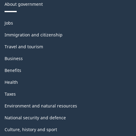
About government
Themes
Jobs
and
topics
Immigration and citizenship
Travel and tourism
Business
Benefits
Health
Taxes
Environment and natural resources
National security and defence
Culture, history and sport