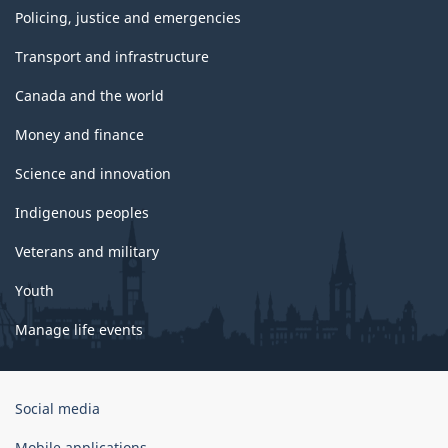
Policing, justice and emergencies
Transport and infrastructure
Canada and the world
Money and finance
Science and innovation
Indigenous peoples
Veterans and military
Youth
Manage life events
Government
Social media
of
Canada
Mobile applications