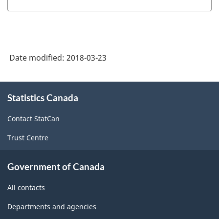
Date modified:
2018-03-23
About
Statistics Canada
this
site
Contact StatCan
Trust Centre
Government of Canada
All contacts
Departments and agencies