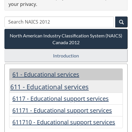
your privacy.
North American Industry Classification System (NAICS)
Canada 2012
Introduction
61 - Educational services
611 - Educational services
6117 - Educational support services
61171 - Educational support services
611710 - Educational support services