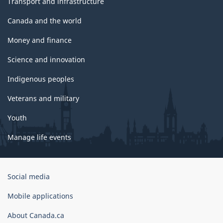
Transport and infrastructure
Canada and the world
Money and finance
Science and innovation
Indigenous peoples
Veterans and military
Youth
Manage life events
Government
Social media
of
Canada
Mobile applications
Corporate
About Canada.ca