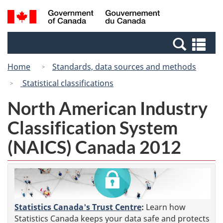
Skip
Switch
Search
/
to
to
and
Gouvernement
main
basic
menus
du
Se
content
HTML
Canada
an
version
Home
Standards, data sources and methods
me
Statistical classifications
North American Industry
Classification System
(NAICS) Canada 2012
Statistics Canada's Trust Centre
:
Learn how
Statistics Canada keeps your data safe and protects