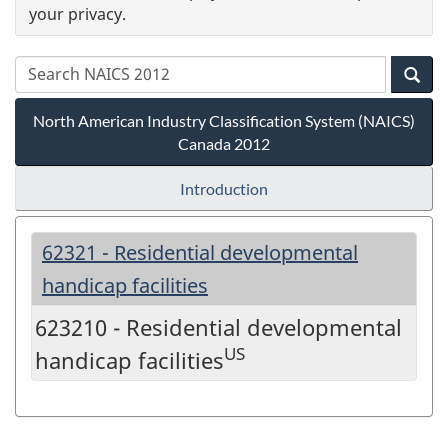
your privacy.
North American Industry Classification System (NAICS)
Canada 2012
Introduction
62321 - Residential developmental
handicap facilities
623210 - Residential developmental
US
handicap facilities