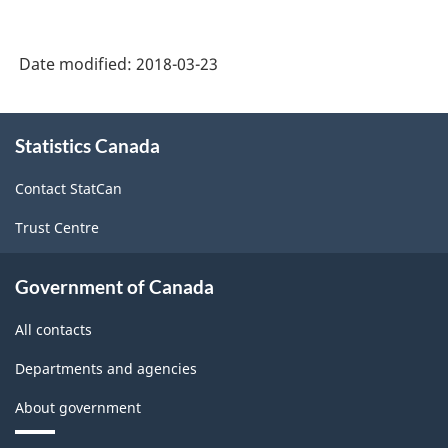
Date modified:
2018-03-23
About
Statistics Canada
this
site
Contact StatCan
Trust Centre
Government of Canada
All contacts
Departments and agencies
About government