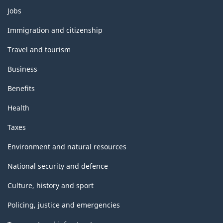
Themes
Jobs
and
topics
Immigration and citizenship
Travel and tourism
Business
Benefits
Health
Taxes
Environment and natural resources
National security and defence
Culture, history and sport
Policing, justice and emergencies