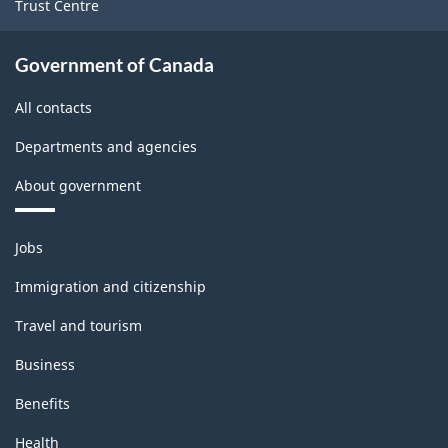
Trust Centre
Government of Canada
All contacts
Departments and agencies
About government
Themes
Jobs
and
topics
Immigration and citizenship
Travel and tourism
Business
Benefits
Health