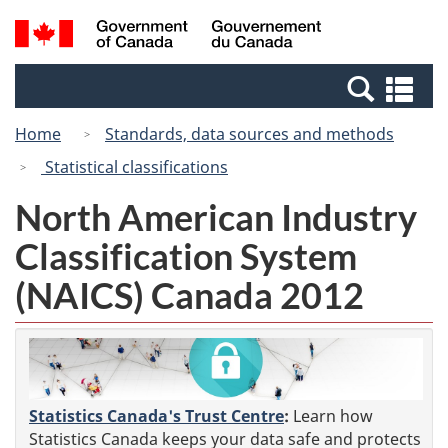
Skip
Switch
Search
/
to
to
and
Gouvernement
main
basic
menus
du
Se
content
HTML
Canada
an
version
Home
Standards, data sources and methods
me
Statistical classifications
North American Industry
Classification System
(NAICS) Canada 2012
Statistics Canada's Trust Centre
:
Learn how
Statistics Canada keeps your data safe and protects