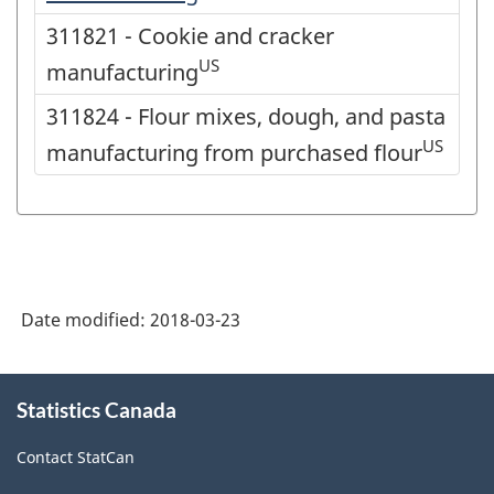
311821 - Cookie and cracker
US
manufacturing
311824 - Flour mixes, dough, and pasta
US
manufacturing from purchased flour
Date modified:
2018-03-23
About
Statistics Canada
this
site
Contact StatCan