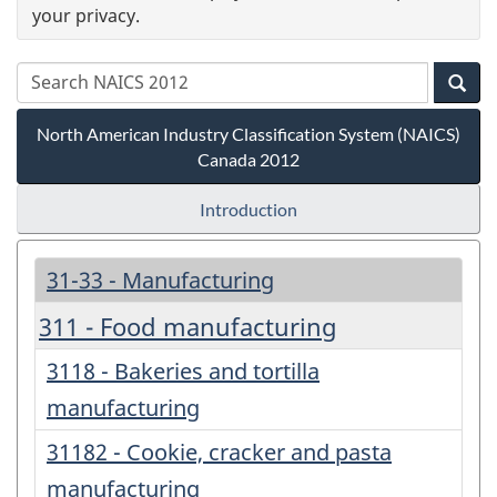
your privacy.
North American Industry Classification System (NAICS)
Canada 2012
Introduction
31-33 - Manufacturing
311 - Food manufacturing
3118 - Bakeries and tortilla
manufacturing
31182 - Cookie, cracker and pasta
manufacturing