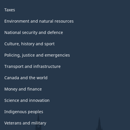
Taxes
Environment and natural resources
National security and defence
Culture, history and sport
Policing, justice and emergencies
Transport and infrastructure
Canada and the world
Money and finance
Science and innovation
Indigenous peoples
Veterans and military