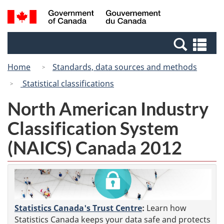
Skip
Switch
Search
/
to
to
and
Gouvernement
main
basic
menus
du
Se
content
HTML
Canada
an
version
Home
Standards, data sources and methods
me
Statistical classifications
North American Industry
Classification System
(NAICS) Canada 2012
Statistics Canada's Trust Centre
:
Learn how
Statistics Canada keeps your data safe and protects