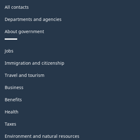
All contacts
Departments and agencies
About government
Themes
Jobs
and
topics
Immigration and citizenship
Travel and tourism
Business
Benefits
Health
Taxes
Environment and natural resources