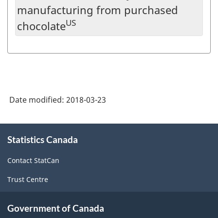
manufacturing from purchased
US
chocolate
Date modified:
2018-03-23
About
Statistics Canada
this
site
Contact StatCan
Trust Centre
Government of Canada