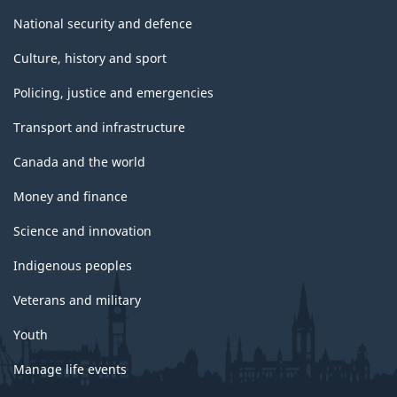
National security and defence
Culture, history and sport
Policing, justice and emergencies
Transport and infrastructure
Canada and the world
Money and finance
Science and innovation
Indigenous peoples
Veterans and military
Youth
Manage life events