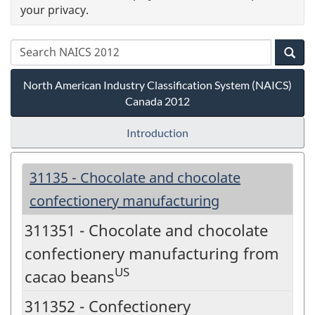
your privacy.
North American Industry Classification System (NAICS)
Canada 2012
Introduction
31135 - Chocolate and chocolate
confectionery manufacturing
311351 - Chocolate and chocolate
confectionery manufacturing from
US
cacao beans
311352 - Confectionery