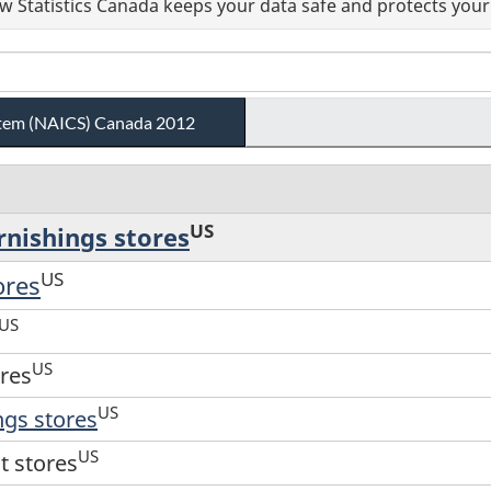
 Statistics Canada keeps your data safe and protects your 
ystem (NAICS) Canada 2012
US
rnishings stores
US
ores
US
US
ores
US
ngs stores
US
t stores