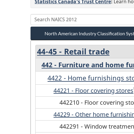
Statistics Canada's Trust Centre
:
Learn how
North American Industry Classification S
44-45 - Retail trade
442 - Furniture and home fu
4422 - Home furnishings st
44221 - Floor covering stores
442210 - Floor covering st
44229 - Other home furnishi
442291 - Window treatmen