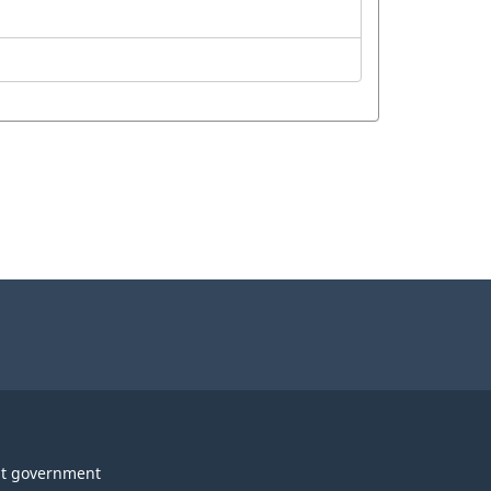
t government