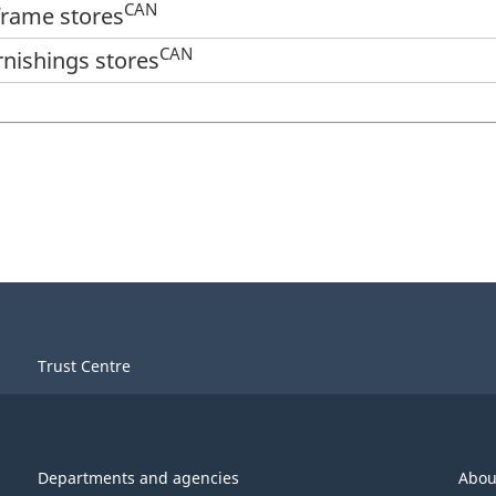
CAN
 frame stores
CAN
rnishings stores
Trust Centre
Departments and agencies
Abou