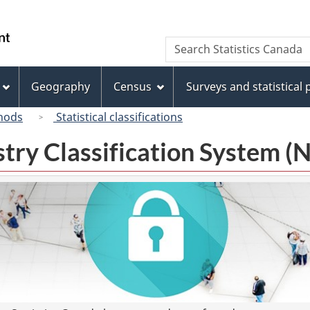
Skip
Skip
Switch
to
to
to
/
Search
Search
main
"About
basic
Gouvernement
Statistics
content
this
HTML
du
Canada
site"
version
Geography
Census
Surveys and statistical
Canada
hods
Statistical classifications
try Classification System 