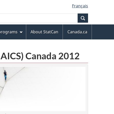
Français
Search
 programs
About StatCan
Canada.ca
(NAICS) Canada 2012