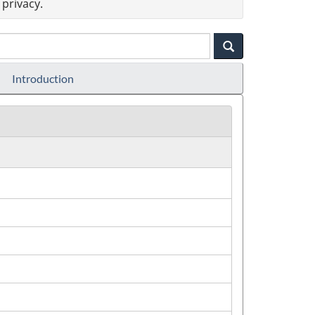
privacy.
Introduction