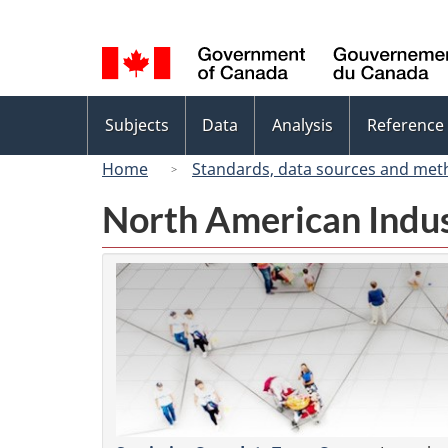
Language
selection
Topics
Subjects
Data
Analysis
Reference
menu
Home
Standards, data sources and met
North American Indus