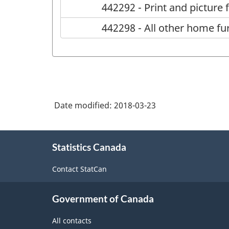
442292 - Print and picture
442298 - All other home fu
Date modified:
2018-03-23
About
Statistics Canada
this
site
Contact StatCan
Government of Canada
All contacts