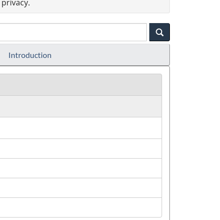
privacy.
Introduction