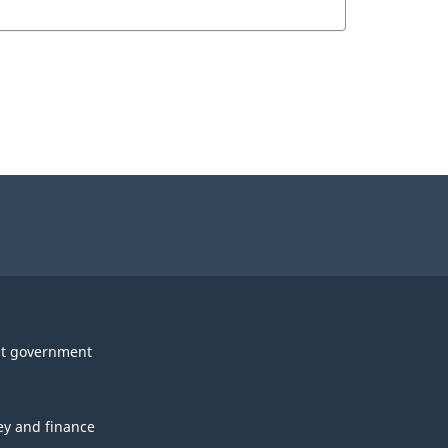
t government
y and finance