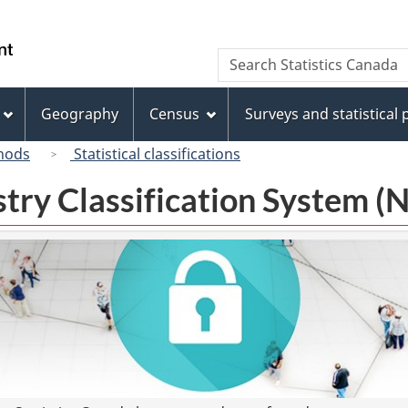
Skip
Skip
Switch
to
to
to
/
Search
Search
main
"About
basic
Gouvernement
Statistics
content
this
HTML
du
Canada
site"
version
Geography
Census
Surveys and statistical
Canada
hods
Statistical classifications
try Classification System 