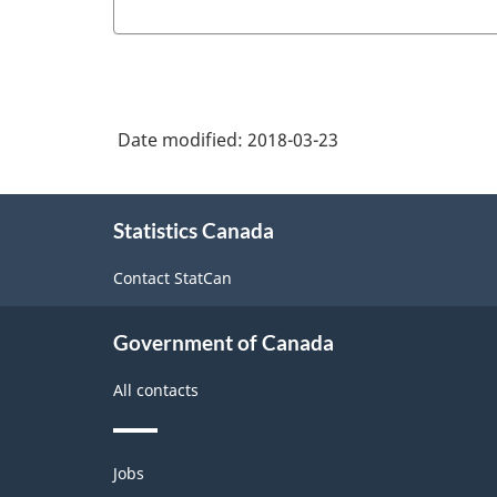
Date modified:
2018-03-23
About
Statistics Canada
this
site
Contact StatCan
Government of Canada
All contacts
Themes
Jobs
and