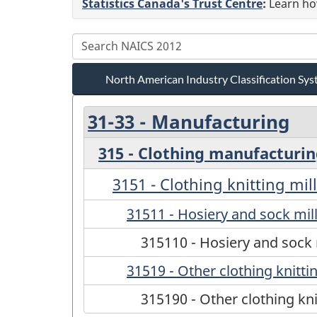
Statistics Canada's Trust Centre
:
Learn how
North American Industry Classification S
31-33 - Manufacturing
315 - Clothing manufacturi
3151 - Clothing knitting mil
31511 - Hosiery and sock mil
315110 - Hosiery and sock 
31519 - Other clothing knittin
315190 - Other clothing kni