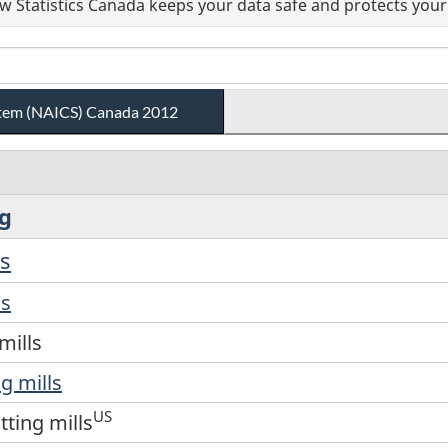
 Statistics Canada keeps your data safe and protects your 
ystem (NAICS) Canada 2012
ng
ls
ls
mills
g mills
US
tting mills