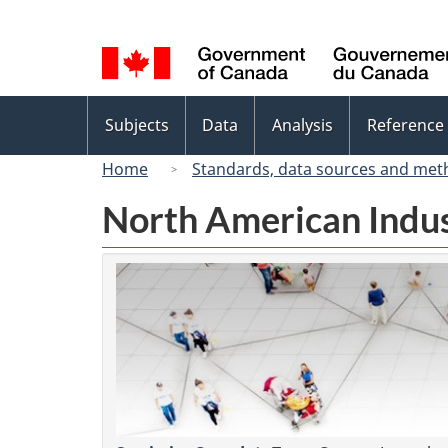
Language
selection
Topics
Subjects
Data
Analysis
Reference
menu
Home
Standards, data sources and met
North American Indus