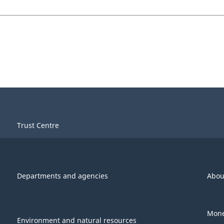
Trust Centre
Departments and agencies
Abou
Mone
Environment and natural resources