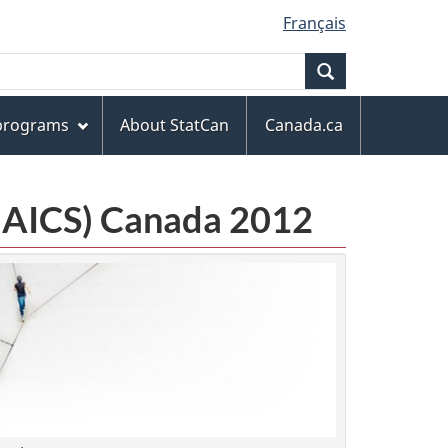
Français
Search
 programs
About StatCan
Canada.ca
(NAICS) Canada 2012