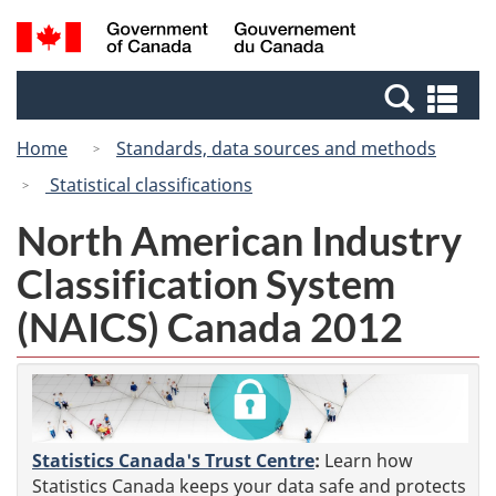
Skip
Switch
Search
/
to
to
and
Gouvernement
main
basic
menus
du
Se
content
HTML
Canada
an
version
Home
Standards, data sources and methods
me
Statistical classifications
North American Industry
Classification System
(NAICS) Canada 2012
Statistics Canada's Trust Centre
:
Learn how
Statistics Canada keeps your data safe and protects