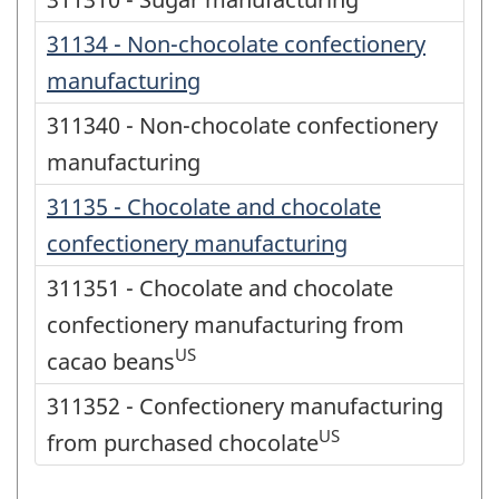
31134 - Non-chocolate confectionery
manufacturing
311340 - Non-chocolate confectionery
manufacturing
31135 - Chocolate and chocolate
confectionery manufacturing
311351 - Chocolate and chocolate
confectionery manufacturing from
US
cacao beans
311352 - Confectionery manufacturing
US
from purchased chocolate