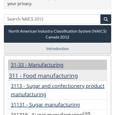
your privacy.
North American Industry Classification System (NAICS)
Canada 2012
Introduction
31-33 - Manufacturing
311 - Food manufacturing
3113 - Sugar and confectionery product
manufacturing
31131 - Sugar manufacturing
CAN
311310 - Sugar manufacturing