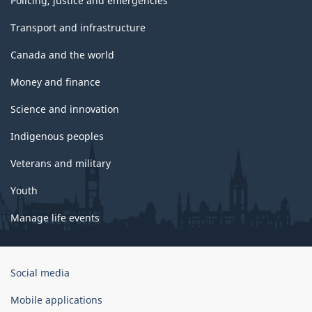
Policing, justice and emergencies
Transport and infrastructure
Canada and the world
Money and finance
Science and innovation
Indigenous peoples
Veterans and military
Youth
Manage life events
Government
Social media
of
Canada
Mobile applications