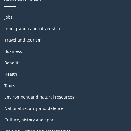
Themes
Jobs
and
topics
Immigration and citizenship
Travel and tourism
Business
Benefits
Health
Taxes
Environment and natural resources
National security and defence
Culture, history and sport