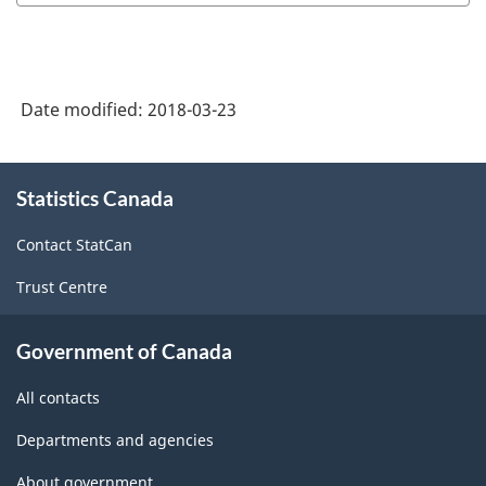
Date modified:
2018-03-23
About
Statistics Canada
this
site
Contact StatCan
Trust Centre
Government of Canada
All contacts
Departments and agencies
About government