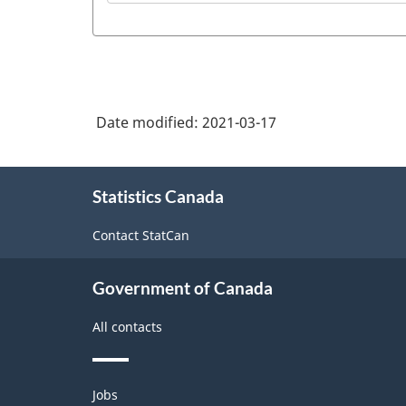
Date modified:
2021-03-17
About
Statistics Canada
this
site
Contact StatCan
Government of Canada
All contacts
Themes
Jobs