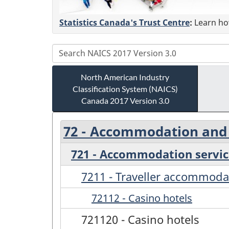
Statistics Canada's Trust Centre
:
Learn how
North American Industry
Classification System (NAICS)
Canada 2017 Version 3.0
72 - Accommodation and 
721 - Accommodation servic
7211 - Traveller accommoda
72112 - Casino hotels
721120 - Casino hotels