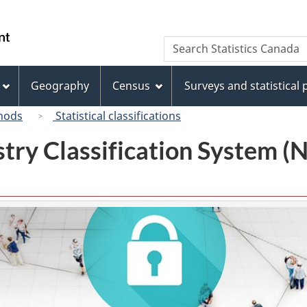
Skip
Skip
Switch
to
to
to
/
Search
Search
main
"About
basic
Gouvernement
Statistics
content
this
HTML
du
Canada
site"
version
Geography
Census
Surveys and statistical
Canada
hods
Statistical classifications
try Classification System 