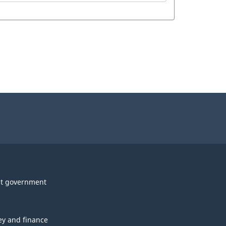
t government
y and finance