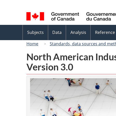
Language
selection
Topics
Subjects
Data
Analysis
Reference
menu
Home
Standards, data sources and met
North American Indus
Version 3.0