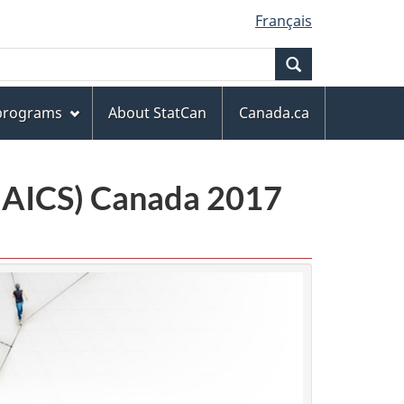
Français
Search
 programs
About StatCan
Canada.ca
(NAICS) Canada 2017