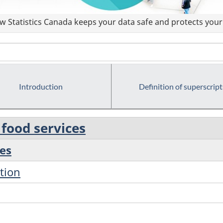
 Statistics Canada keeps your data safe and protects your 
Introduction
Definition of superscript
food services
es
tion