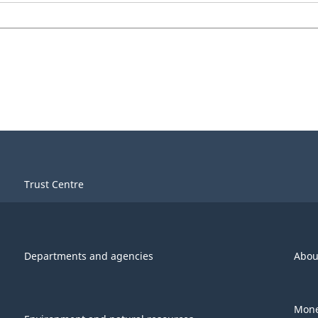
Trust Centre
Departments and agencies
Abou
Mone