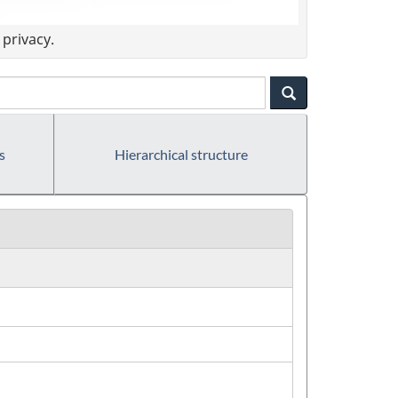
privacy.
s
Hierarchical structure