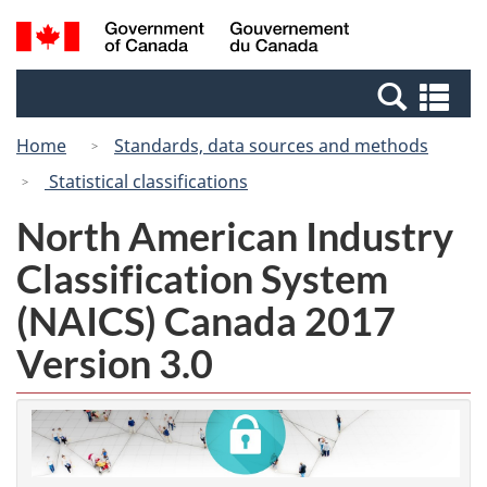
Skip
Skip
Switch
Search
/
to
to
to
and
Gouvernement
Invitation
main
basic
menus
du
Se
Manager
content
HTML
Canada
an
Popup
version
Home
Standards, data sources and methods
me
Statistical classifications
North American Industry
Classification System
(NAICS) Canada 2017
Version 3.0