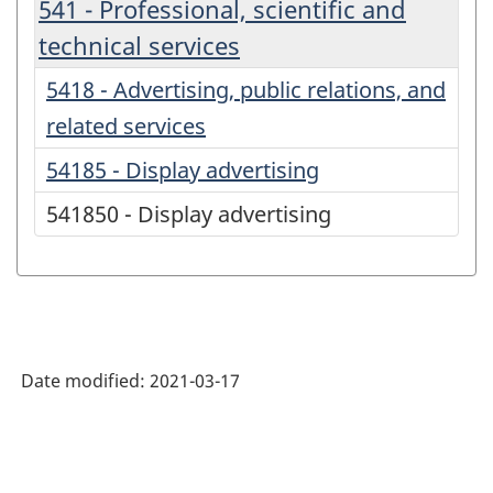
541 - Professional, scientific and
technical services
5418 - Advertising, public relations, and
related services
54185 - Display advertising
541850 - Display advertising
Date modified:
2021-03-17