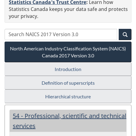
Statistics Canada's Trust Centre
:
Learn how
Statistics Canada keeps your data safe and protects
your privacy.
North American Industry Classification System (NAICS)
Canada 2017 Version 3.0
Introduction
Definition of superscripts
Hierarchical structure
54 - Professional, scientific and technical
services