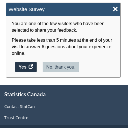
×
Website Survey
You are one of the few visitors who have been
selected to share your feedback.
Please take less than 5 minutes at the end of your
visit to answer 6 questions about your experience
online.
Yes
access
No, thank you.
the
website
About
survey.
Statistics Canada
this
site
Contact StatCan
Trust Centre