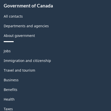
Government of Canada
All contacts
Departments and agencies
About government
Themes
Jobs
and
topics
Immigration and citizenship
Travel and tourism
Business
Benefits
Health
Taxes