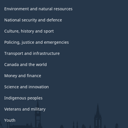
Environment and natural resources
National security and defence
Culture, history and sport
Policing, justice and emergencies
Transport and infrastructure
Canada and the world
Money and finance
Science and innovation
Indigenous peoples
Veterans and military
Youth