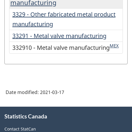
manufacturing
3329 - Other fabricated metal product
manufacturing
33291 - Metal valve manufacturing
MEX
332910 - Metal valve manufacturing
Date modified:
2021-03-17
About
Statistics Canada
this
site
Contact StatCan