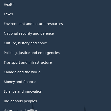
Health
Taxes
Environment and natural resources
National security and defence
Culture, history and sport
Policing, justice and emergencies
Transport and infrastructure
Canada and the world
Money and finance
Science and innovation
Indigenous peoples
Veterans and military