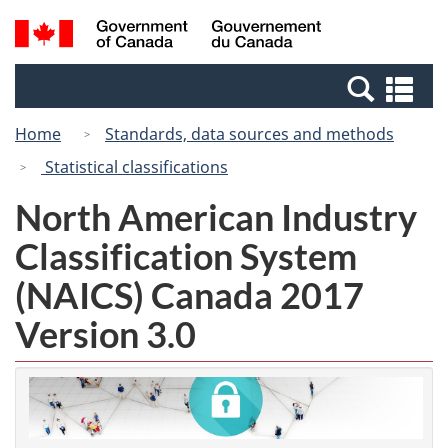
Skip
Switch
Search
/
to
to
and
Gouvernement
main
basic
menus
du
Se
content
HTML
Canada
an
version
Home
Standards, data sources and methods
me
Statistical classifications
North American Industry
Classification System
(NAICS) Canada 2017
Version 3.0