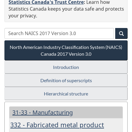
Statistics Canada's Trust Centre
:
Learn how
Statistics Canada keeps your data safe and protects
your privacy.
North American Industry Classification System (NAICS)
Canada 2017 Version 3.0
Introduction
Definition of superscripts
Hierarchical structure
31-33 - Manufacturing
332 - Fabricated metal product