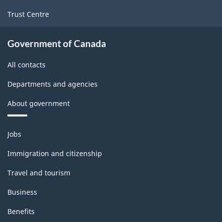
Trust Centre
Government of Canada
All contacts
Departments and agencies
About government
Themes
Jobs
and
topics
Immigration and citizenship
Travel and tourism
Business
Benefits