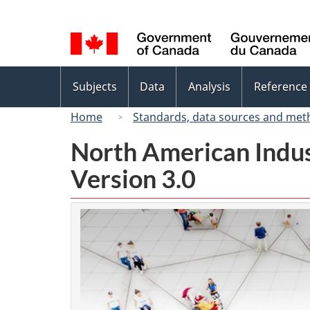
Language
selection
Topics
Subjects
Data
Analysis
Reference
menu
Home
Standards, data sources and met
North American Indus
Version 3.0