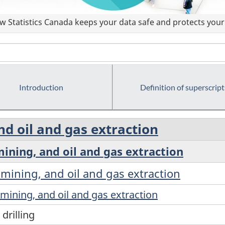
 Statistics Canada keeps your data safe and protects your 
Introduction
Definition of superscript
nd oil and gas extraction
 mining, and oil and gas extraction
r mining, and oil and gas extraction
r mining, and oil and gas extraction
drilling