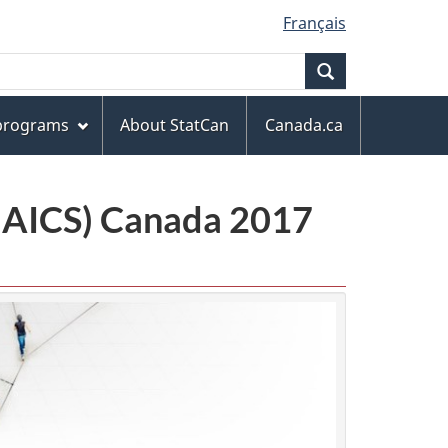
Français
Search
 programs
About StatCan
Canada.ca
(NAICS) Canada 2017