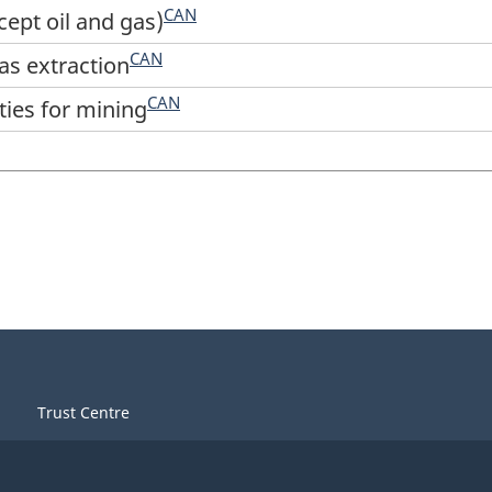
CAN
cept oil and gas)
CAN
gas extraction
CAN
ties for mining
Trust Centre