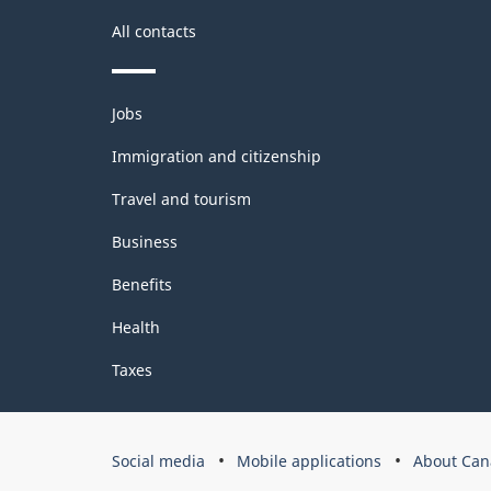
All contacts
Themes
Jobs
and
topics
Immigration and citizenship
Travel and tourism
Business
Benefits
Health
Taxes
Government
Social media
Mobile applications
About Can
of