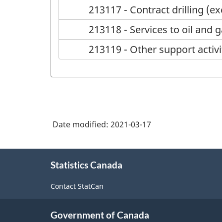
213117 - Contract drilling (ex
213118 - Services to oil and 
213119 - Other support activi
Date modified:
2021-03-17
About
Statistics Canada
this
site
Contact StatCan
Government of Canada