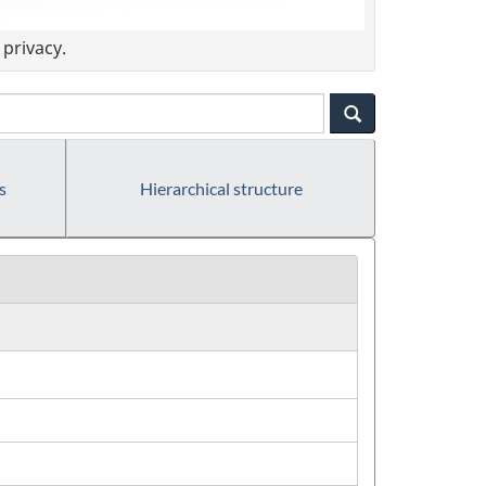
privacy.
s
Hierarchical structure