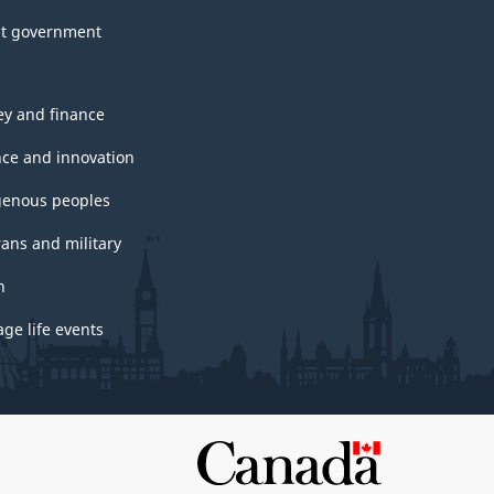
t government
y and finance
nce and innovation
genous peoples
rans and military
h
ge life events