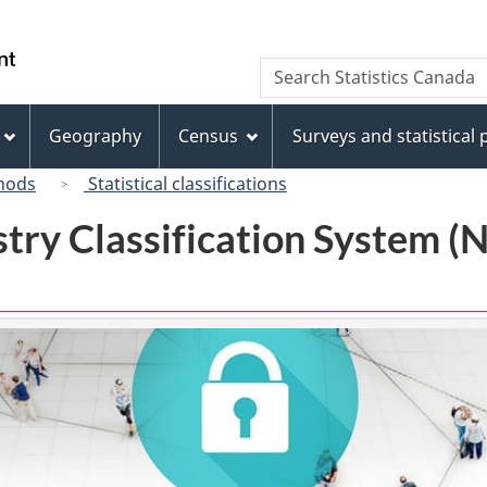
Skip
Skip
Switch
to
to
to
/
Search
Search
main
"About
basic
Gouvernement
Statistics
content
this
HTML
du
Canada
site"
version
Geography
Census
Surveys and statistical
Canada
hods
Statistical classifications
try Classification System 