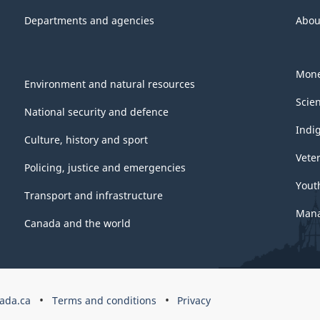
Departments and agencies
Abou
Mone
Environment and natural resources
Scie
National security and defence
Indi
Culture, history and sport
Vete
Policing, justice and emergencies
Yout
Transport and infrastructure
Mana
Canada and the world
ada.ca
Terms and conditions
Privacy