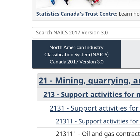
Statistics Canada's Trust Centre
:
Learn how
North American Industry
Classification System (NAICS)
Canada 2017 Version 3.0
21 - Mining, quarrying, a
213 - Support activities for
2131 - Support activities fo
21311 - Support activities fo
213111 - Oil and gas contract 