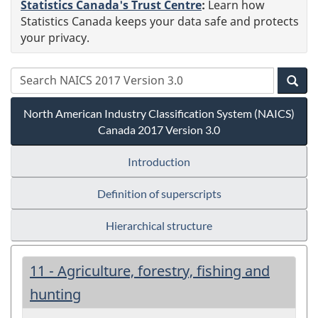
Statistics Canada's Trust Centre
:
Learn how
Statistics Canada keeps your data safe and protects
your privacy.
North American Industry Classification System (NAICS)
Canada 2017 Version 3.0
Introduction
Definition of superscripts
Hierarchical structure
11 - Agriculture, forestry, fishing and
hunting