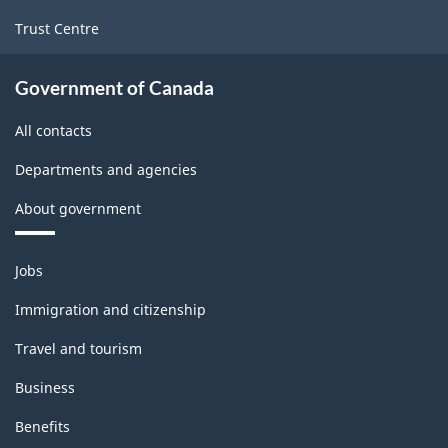
Trust Centre
Government of Canada
All contacts
Departments and agencies
About government
Themes
Jobs
and
topics
Immigration and citizenship
Travel and tourism
Business
Benefits