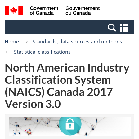
Skip
Switch
Search
/
to
to
and
Gouvernement
main
basic
menus
du
Se
content
HTML
Canada
an
version
Home
Standards, data sources and methods
me
Statistical classifications
North American Industry
Classification System
(NAICS) Canada 2017
Version 3.0