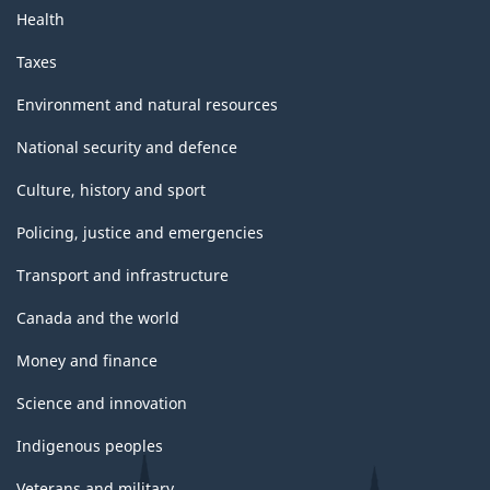
Health
Taxes
Environment and natural resources
National security and defence
Culture, history and sport
Policing, justice and emergencies
Transport and infrastructure
Canada and the world
Money and finance
Science and innovation
Indigenous peoples
Veterans and military