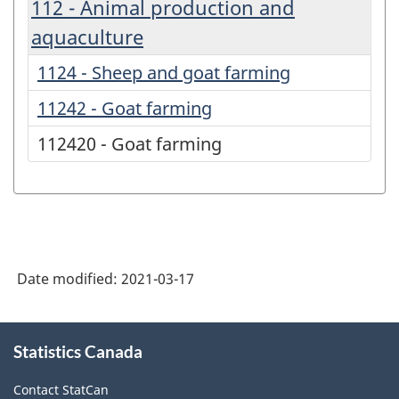
112 - Animal production and
aquaculture
1124 - Sheep and goat farming
11242 - Goat farming
112420 - Goat farming
Date modified:
2021-03-17
About
Statistics Canada
this
site
Contact StatCan