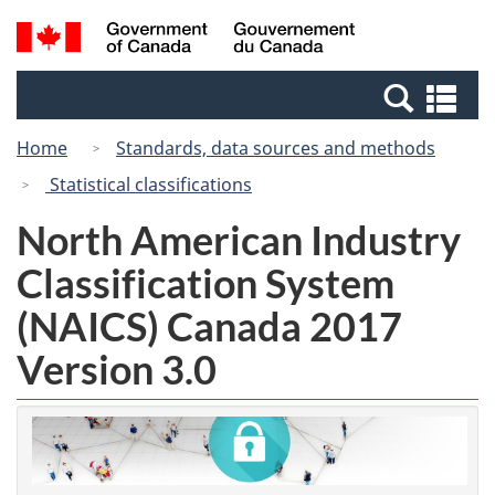
Skip
Switch
Search
/
to
to
and
Gouvernement
main
basic
menus
du
Se
content
HTML
Canada
an
version
Home
Standards, data sources and methods
me
Statistical classifications
North American Industry
Classification System
(NAICS) Canada 2017
Version 3.0