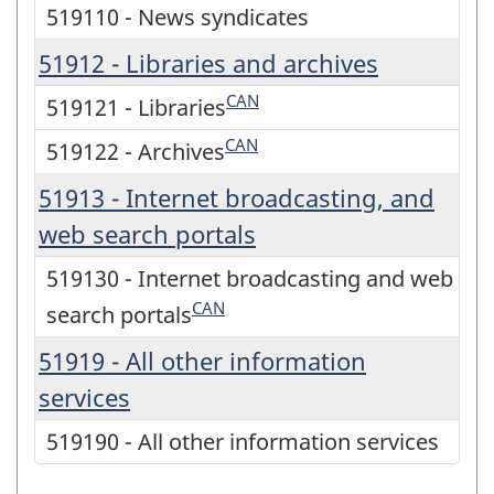
519110 - News syndicates
51912 - Libraries and archives
CAN
519121 - Libraries
CAN
519122 - Archives
51913 - Internet broadcasting, and
web search portals
519130 - Internet broadcasting and web
CAN
search portals
51919 - All other information
services
519190 - All other information services