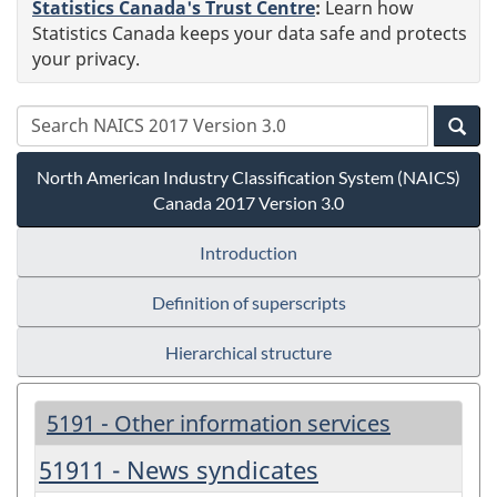
Statistics Canada's Trust Centre
:
Learn how
Statistics Canada keeps your data safe and protects
your privacy.
North American Industry Classification System (NAICS)
Canada 2017 Version 3.0
Introduction
Definition of superscripts
Hierarchical structure
5191 - Other information services
51911 - News syndicates