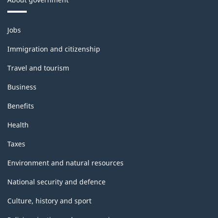
Themes
Jobs
and
topics
Immigration and citizenship
Travel and tourism
Business
Benefits
Health
Taxes
Environment and natural resources
National security and defence
Culture, history and sport