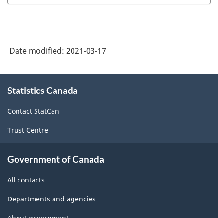
Date modified:
2021-03-17
About
Statistics Canada
this
site
Contact StatCan
Trust Centre
Government of Canada
All contacts
Departments and agencies
About government