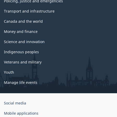
Policing, justice and emergencies
Transport and infrastructure
Canada and the world
Money and finance
Science and innovation
Indigenous peoples
Veterans and military
Youth
Manage life events
Government
Social media
of
Canada
Mobile applications