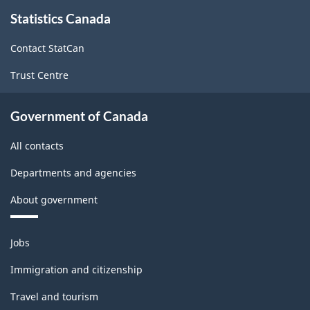
About
Statistics Canada
this
site
Contact StatCan
Trust Centre
Government of Canada
All contacts
Departments and agencies
About government
Themes
Jobs
and
topics
Immigration and citizenship
Travel and tourism