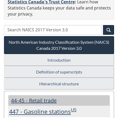
Statistics Canada's Trust Centre
:
Learn how
Statistics Canada keeps your data safe and protects
your privacy.
North American Industry Classification System (NAICS)
Canada 2017 Version 3.0
Introduction
Definition of superscripts
Hierarchical structure
44-45 - Retail trade
US
447 - Gasoline stations