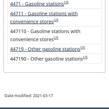
US
4471 - Gasoline stations
44711 - Gasoline stations with
US
convenience stores
447110 - Gasoline stations with
US
convenience stores
US
44719 - Other gasoline stations
US
447190 - Other gasoline stations
Date modified:
2021-03-17