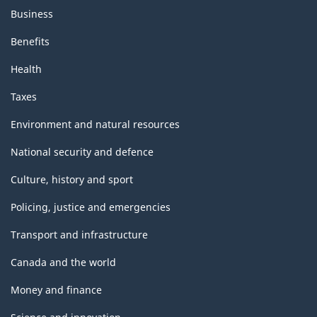
Business
Benefits
Health
Taxes
Environment and natural resources
National security and defence
Culture, history and sport
Policing, justice and emergencies
Transport and infrastructure
Canada and the world
Money and finance