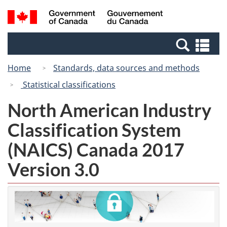
Skip
Switch
Search
/
to
to
and
Gouvernement
main
basic
menus
du
Se
content
HTML
Canada
an
version
Home
Standards, data sources and methods
me
Statistical classifications
North American Industry
Classification System
(NAICS) Canada 2017
Version 3.0