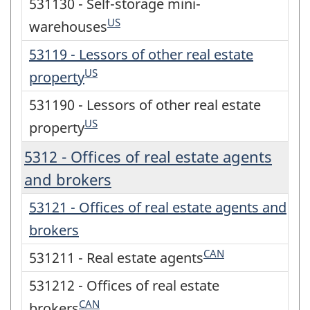
531130 - Self-storage mini-
US
warehouses
53119 - Lessors of other real estate
US
property
531190 - Lessors of other real estate
US
property
5312 - Offices of real estate agents
and brokers
53121 - Offices of real estate agents and
brokers
CAN
531211 - Real estate agents
531212 - Offices of real estate
CAN
brokers