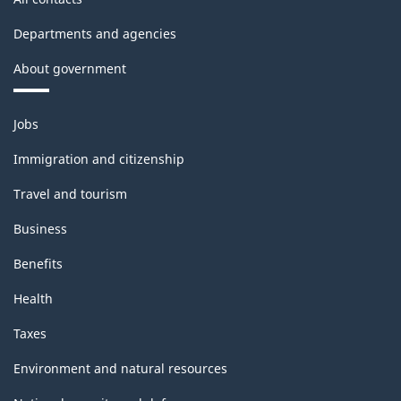
Departments and agencies
About government
Themes
Jobs
and
topics
Immigration and citizenship
Travel and tourism
Business
Benefits
Health
Taxes
Environment and natural resources