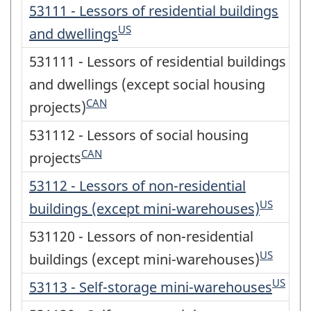
53111 - Lessors of residential buildings
US
and dwellings
531111 - Lessors of residential buildings
and dwellings (except social housing
CAN
projects)
531112 - Lessors of social housing
CAN
projects
53112 - Lessors of non-residential
US
buildings (except mini-warehouses)
531120 - Lessors of non-residential
US
buildings (except mini-warehouses)
US
53113 - Self-storage mini-warehouses