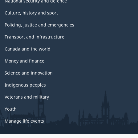
National security and defence
Culture, history and sport
Policing, justice and emergencies
Transport and infrastructure
Canada and the world
Money and finance
Science and innovation
Indigenous peoples
Veterans and military
Youth
Manage life events