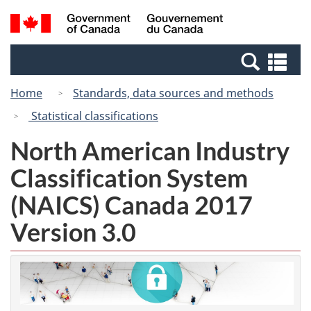
Skip
Switch
Search
/
to
to
and
Gouvernement
main
basic
menus
du
Se
content
HTML
Canada
an
version
Home
Standards, data sources and methods
me
Statistical classifications
North American Industry
Classification System
(NAICS) Canada 2017
Version 3.0