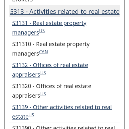
5313 - Activities related to real estate
53131 - Real estate property
US
managers
531310 - Real estate property
CAN
managers
53132 - Offices of real estate
US
appraisers
531320 - Offices of real estate
US
appraisers
53139 - Other activities related to real
US
estate
531390 - Other activities related to real