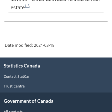
US
estate
Date modified:
2021-03-18
About
Statistics Canada
this
site
Contact StatCan
Trust Centre
Government of Canada
All contacts