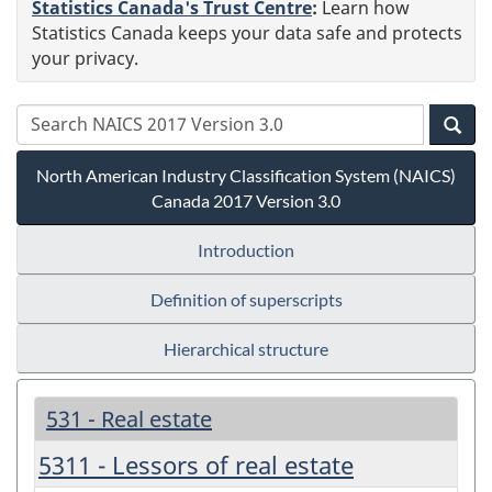
Statistics Canada's Trust Centre
:
Learn how
Statistics Canada keeps your data safe and protects
your privacy.
North American Industry Classification System (NAICS)
Canada 2017 Version 3.0
Introduction
Definition of superscripts
Hierarchical structure
531 - Real estate
5311 - Lessors of real estate