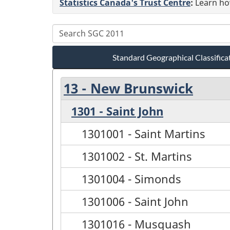
Statistics Canada's Trust Centre
:
Learn how
Standard Geographical Classifica
13 - New Brunswick
1301 - Saint John
1301001 - Saint Martins
1301002 - St. Martins
1301004 - Simonds
1301006 - Saint John
1301016 - Musquash