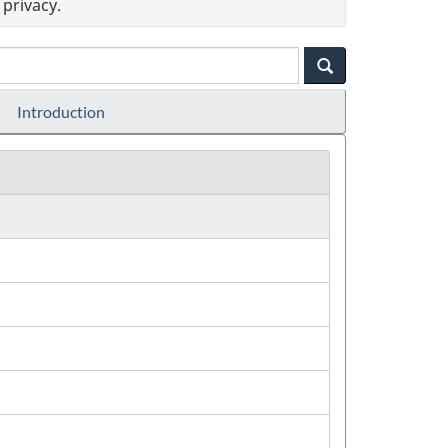
privacy.
Introduction