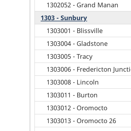
1302052 - Grand Manan
1303 - Sunbury
1303001 - Blissville
1303004 - Gladstone
1303005 - Tracy
1303006 - Fredericton Junct
1303008 - Lincoln
1303011 - Burton
1303012 - Oromocto
1303013 - Oromocto 26