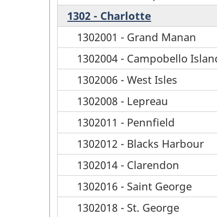
1302 - Charlotte
1302001 - Grand Manan
1302004 - Campobello Islan
1302006 - West Isles
1302008 - Lepreau
1302011 - Pennfield
1302012 - Blacks Harbour
1302014 - Clarendon
1302016 - Saint George
1302018 - St. George