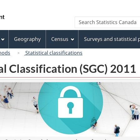
Skip
Skip
Switch
to
to
to
/
Search
Search
main
"About
basic
Gouvernement
Statistics
content
this
HTML
du
Canada
site"
version
Geography
Census
Surveys and statistical
Canada
hods
Statistical classifications
l Classification (SGC) 2011