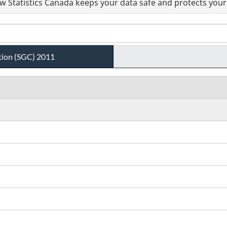
 Statistics Canada keeps your data safe and protects your 
tion (SGC) 2011