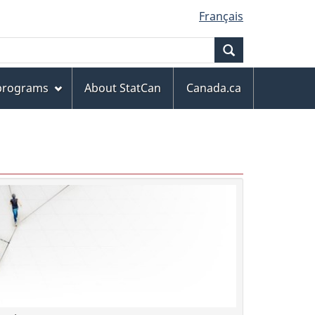
Français
Search
 programs
About StatCan
Canada.ca