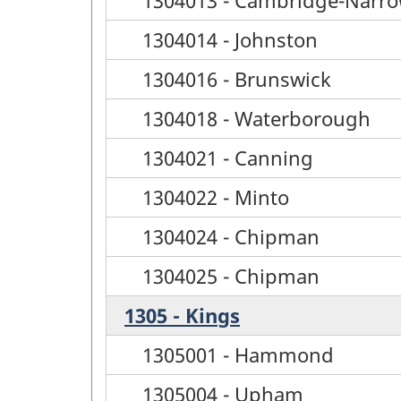
1304014 - Johnston
1304016 - Brunswick
1304018 - Waterborough
1304021 - Canning
1304022 - Minto
1304024 - Chipman
1304025 - Chipman
1305 - Kings
1305001 - Hammond
1305004 - Upham