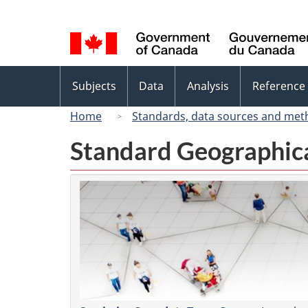
Language
selection
Topics
Subjects
Data
Analysis
Reference
menu
Home
Standards, data sources and met
Standard Geographica