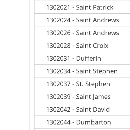
1302021 - Saint Patrick
1302024 - Saint Andrews
1302026 - Saint Andrews
1302028 - Saint Croix
1302031 - Dufferin
1302034 - Saint Stephen
1302037 - St. Stephen
1302039 - Saint James
1302042 - Saint David
1302044 - Dumbarton