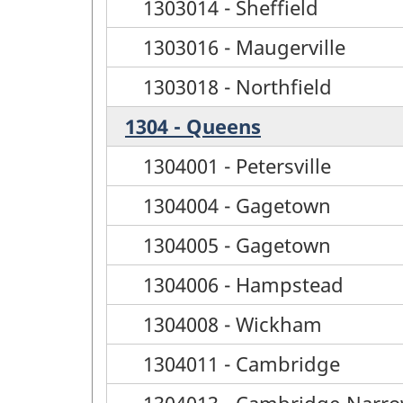
1303014 - Sheffield
1303016 - Maugerville
1303018 - Northfield
1304 - Queens
1304001 - Petersville
1304004 - Gagetown
1304005 - Gagetown
1304006 - Hampstead
1304008 - Wickham
1304011 - Cambridge
1304013 - Cambridge-Narr