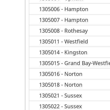
1305006 - Hampton
1305007 - Hampton
1305008 - Rothesay
1305011 - Westfield
1305014 - Kingston
1305015 - Grand Bay-Westfi
1305016 - Norton
1305018 - Norton
1305021 - Sussex
1305022 - Sussex