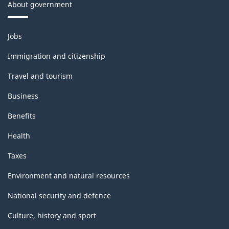
About government
Themes
Jobs
and
topics
Immigration and citizenship
Travel and tourism
Business
Benefits
Health
Taxes
Environment and natural resources
National security and defence
Culture, history and sport