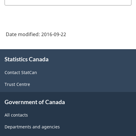
Date modified:
2016-09-22
About
Statistics Canada
this
site
Contact StatCan
Trust Centre
Government of Canada
All contacts
Departments and agencies