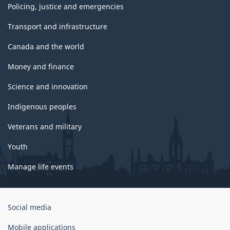
Policing, justice and emergencies
Transport and infrastructure
Canada and the world
Money and finance
Science and innovation
Indigenous peoples
Veterans and military
Youth
Manage life events
Government
Social media
of
Canada
Mobile applications