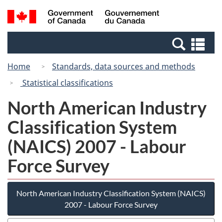
Skip
Switch
Search
/
to
to
and
Gouvernement
main
basic
menus
du
Se
content
HTML
Canada
an
version
Home
Standards, data sources and methods
me
Statistical classifications
North American Industry
Classification System
(NAICS) 2007 - Labour
Force Survey
North American Industry Classification System (NAICS)
2007 - Labour Force Survey