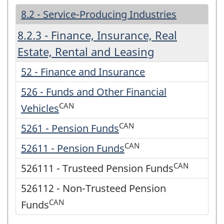
8.2 - Service-Producing Industries
8.2.3 - Finance, Insurance, Real
Estate, Rental and Leasing
52 - Finance and Insurance
526 - Funds and Other Financial
CAN
Vehicles
CAN
5261 - Pension Funds
CAN
52611 - Pension Funds
CAN
526111 - Trusteed Pension Funds
526112 - Non-Trusteed Pension
CAN
Funds