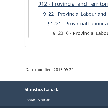
912 - Provincial and Territo
9122 - Provincial Labour an
91221 - Provincial Labour
912210 - Provincial Lab
Date modified:
2016-09-22
About
Statistics Canada
this
site
Contact StatCan