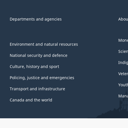
Departments and agencies
Abou
Mone
Environment and natural resources
Scie
National security and defence
Indi
Culture, history and sport
Vete
Policing, justice and emergencies
Yout
Transport and infrastructure
Mana
Canada and the world