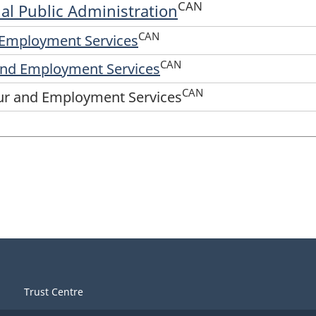
CAN
rial Public Administration
CAN
d Employment Services
CAN
 and Employment Services
CAN
our and Employment Services
Trust Centre