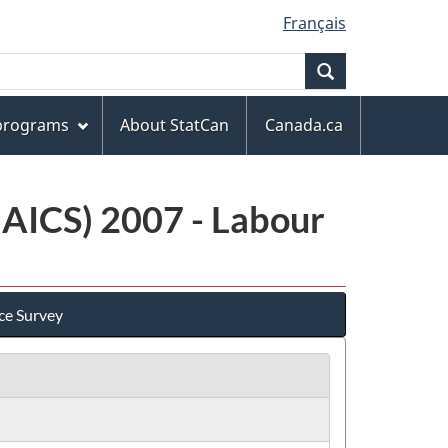
Français
Search
 programs
About StatCan
Canada.ca
NAICS) 2007 - Labour
ce Survey