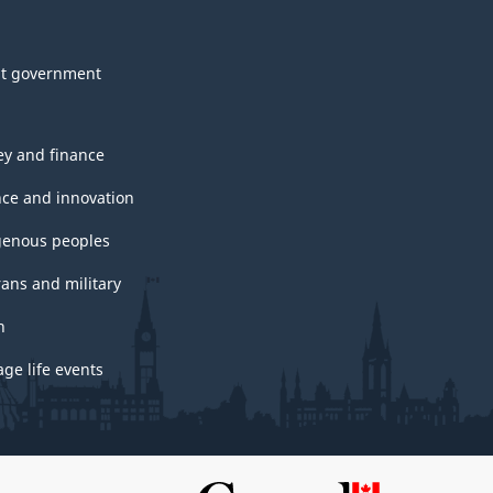
t government
y and finance
nce and innovation
genous peoples
rans and military
h
ge life events