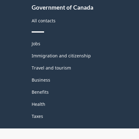
Government of Canada
All contacts
Themes
Jobs
and
topics
Immigration and citizenship
Travel and tourism
Business
Benefits
Health
Taxes