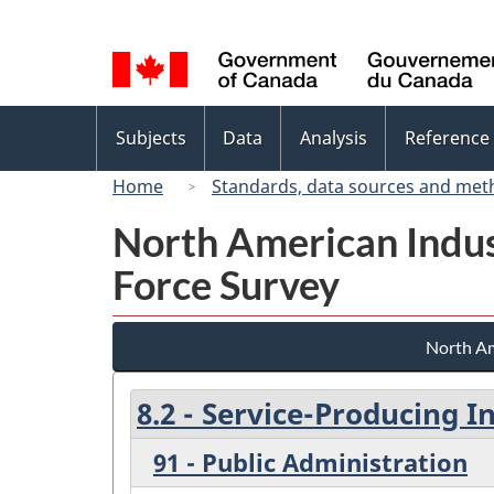
Language
selection
Topics
Subjects
Data
Analysis
Reference
menu
Home
Standards, data sources and met
North American Indus
Force Survey
North Am
8.2 - Service-Producing I
91 - Public Administration