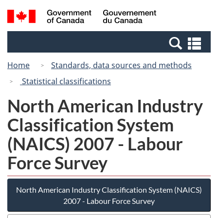
Skip
Switch
Search
/
to
to
and
Gouvernement
main
basic
menus
du
Se
content
HTML
Canada
an
version
Home
Standards, data sources and methods
me
Statistical classifications
North American Industry
Classification System
(NAICS) 2007 - Labour
Force Survey
North American Industry Classification System (NAICS)
2007 - Labour Force Survey