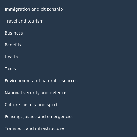
and
topics
Immigration and citizenship
Travel and tourism
Business
Benefits
Health
Taxes
Environment and natural resources
National security and defence
Culture, history and sport
Policing, justice and emergencies
Transport and infrastructure