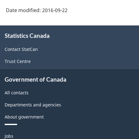
Date modified:
2016-09-22
About
Statistics Canada
this
site
Contact StatCan
Trust Centre
Government of Canada
All contacts
Departments and agencies
About government
Themes
Jobs