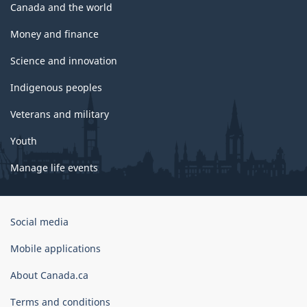
Canada and the world
Money and finance
Science and innovation
Indigenous peoples
Veterans and military
Youth
Manage life events
Government
Social media
of
Canada
Mobile applications
Corporate
About Canada.ca
Terms and conditions