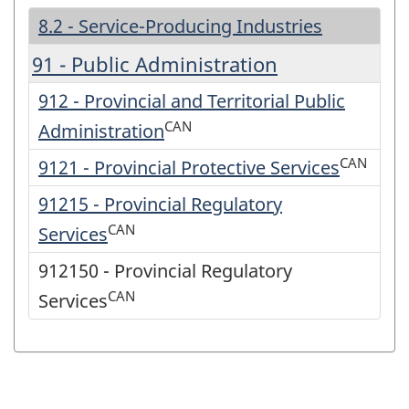
8.2 - Service-Producing Industries
91 - Public Administration
912 - Provincial and Territorial Public
CAN
Administration
CAN
9121 - Provincial Protective Services
91215 - Provincial Regulatory
CAN
Services
912150 - Provincial Regulatory
CAN
Services