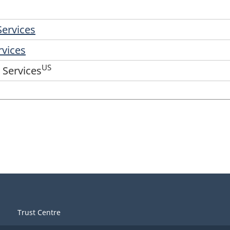
Services
rvices
US
 Services
Trust Centre