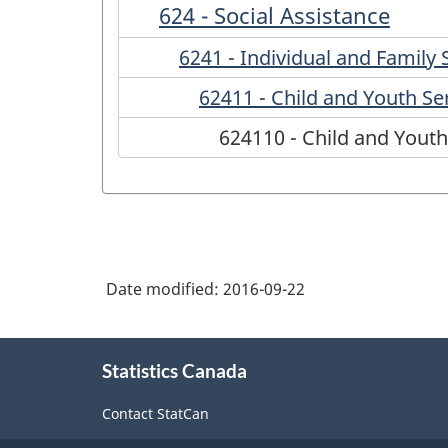
624 - Social Assistance
6241 - Individual and Family 
62411 - Child and Youth Se
624110 - Child and Youth
Date modified:
2016-09-22
About
Statistics Canada
this
site
Contact StatCan