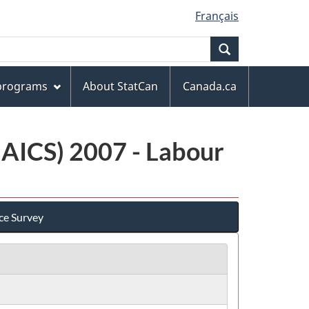
Français
Search
 programs
About StatCan
Canada.ca
NAICS) 2007 - Labour
ce Survey