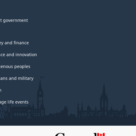
t government
y and finance
nce and innovation
genous peoples
rans and military
h
ge life events