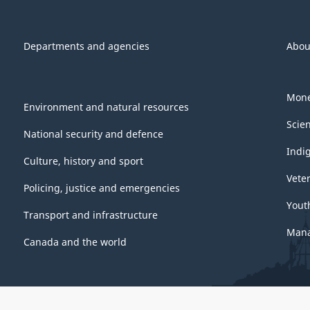
Departments and agencies
Abou
Mone
Environment and natural resources
Scie
National security and defence
Indi
Culture, history and sport
Vete
Policing, justice and emergencies
Yout
Transport and infrastructure
Mana
Canada and the world