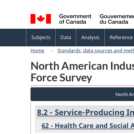
Language
selection
Topics
Subjects
Data
Analysis
Reference
menu
Home
Standards, data sources and met
North American Indus
Force Survey
North Am
8.2 - Service-Producing I
62 - Health Care and Social 