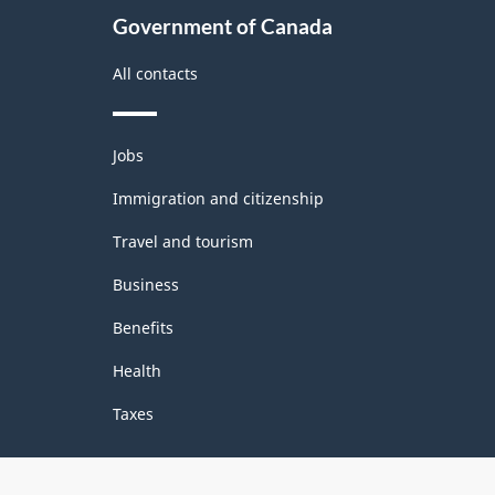
Government of Canada
All contacts
Themes
Jobs
and
topics
Immigration and citizenship
Travel and tourism
Business
Benefits
Health
Taxes