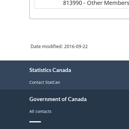
813990 - Other Members
Date modified:
2016-09-22
About
Statistics Canada
this
site
Contact StatCan
Government of Canada
All contacts