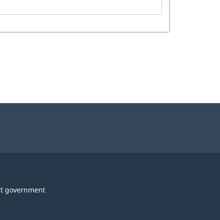
t government