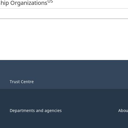
US
hip Organizations
Trust Centre
Departments and agencies
Abou