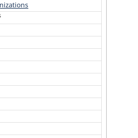
nizations
S