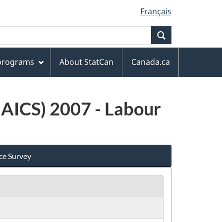
Français
Search
 programs
About StatCan
Canada.ca
NAICS) 2007 - Labour
ce Survey