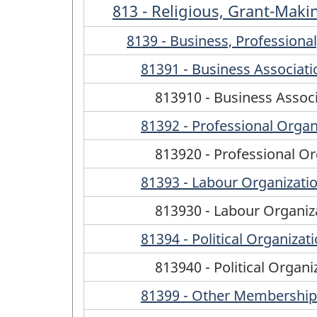
813 - Religious, Grant-Maki
8139 - Business, Profession
81391 - Business Associati
813910 - Business Assoc
81392 - Professional Organ
813920 - Professional Or
81393 - Labour Organizati
813930 - Labour Organiz
81394 - Political Organizat
813940 - Political Organi
81399 - Other Membership