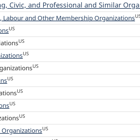
ng, Civic, and Professional and Similar Orga
U
al, Labour and Other Membership Organizations
US
ons
US
iations
US
izations
US
ganizations
US
ons
US
ations
US
ions
US
zations
US
 Organizations