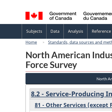
Language
selection
Topics
Subjects
Data
Analysis
Reference
menu
Home
Standards, data sources and met
North American Indus
Force Survey
North Am
8.2 - Service-Producing I
81 - Other Services (except 