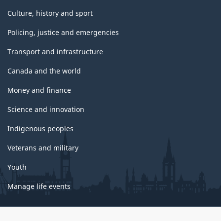
Culture, history and sport
Policing, justice and emergencies
Transport and infrastructure
Canada and the world
Money and finance
Science and innovation
Indigenous peoples
Veterans and military
Youth
Manage life events