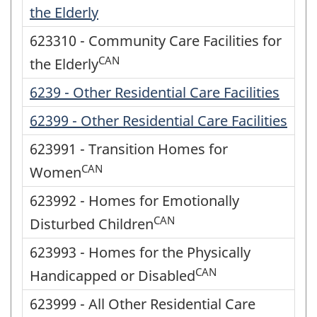
the Elderly
623310 - Community Care Facilities for
CAN
the Elderly
6239 - Other Residential Care Facilities
62399 - Other Residential Care Facilities
623991 - Transition Homes for
CAN
Women
623992 - Homes for Emotionally
CAN
Disturbed Children
623993 - Homes for the Physically
CAN
Handicapped or Disabled
623999 - All Other Residential Care