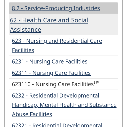
8.2 - Service-Producing Industries
62 - Health Care and Social
Assistance
623 - Nursing and Residential Care
Facilities
6231 - Nursing Care Facilities
62311 - Nursing Care Facilities
US
623110 - Nursing Care Facilities
6232 - Residential Developmental
Handicap, Mental Health and Substance
Abuse Facilities
62321 - Residential Developmental