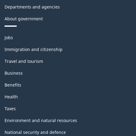
Departments and agencies
About government
Themes
Jobs
and
topics
Immigration and citizenship
Travel and tourism
Business
Benefits
Health
Taxes
Environment and natural resources
National security and defence