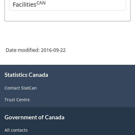
CAN
Facilities
Date modified:
2016-09-22
About
Statistics Canada
this
site
Contact StatCan
Trust Centre
Government of Canada
All contacts