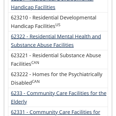
Handicap Facilities
623210 - Residential Developmental
US
Handicap Facilities
62322 - Residential Mental Health and
Substance Abuse Facilities
623221 - Residential Substance Abuse
CAN
Facilities
623222 - Homes for the Psychiatrically
CAN
Disabled
6233 - Community Care Facilities for the
Elderly
62331 - Community Care Facilities for