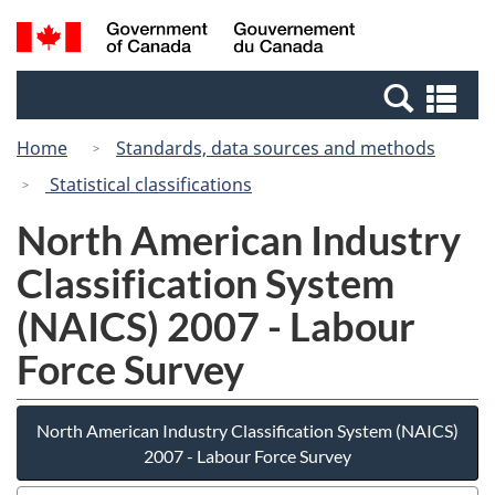
Skip
Switch
Search
/
to
to
and
Gouvernement
main
basic
menus
du
Se
content
HTML
Canada
an
version
Home
Standards, data sources and methods
me
Statistical classifications
North American Industry
Classification System
(NAICS) 2007 - Labour
Force Survey
North American Industry Classification System (NAICS)
2007 - Labour Force Survey