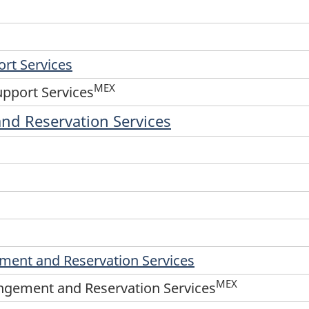
rt Services
MEX
upport Services
and Reservation Services
ement and Reservation Services
MEX
angement and Reservation Services