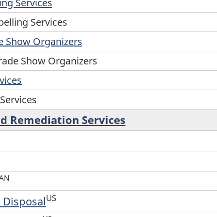
ing Services
elling Services
de Show Organizers
Trade Show Organizers
vices
 Services
d Remediation Services
AN
US
 Disposal