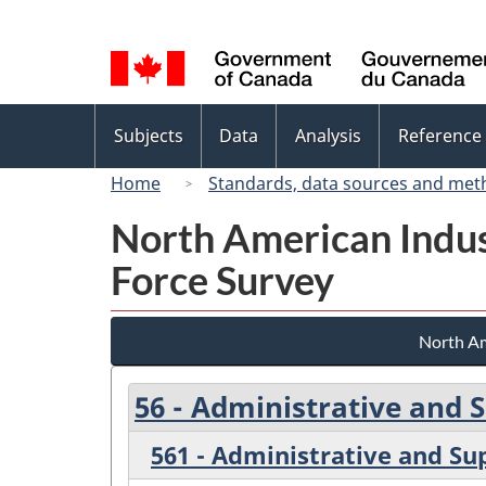
Language
selection
Topics
Subjects
Data
Analysis
Reference
menu
Home
Standards, data sources and met
North American Indus
Force Survey
North Am
56 - Administrative and
561 - Administrative and Su