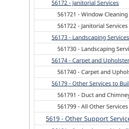
56172 - Janitorial Services
561721 - Window Cleaning 
561722 - Janitorial Servic
56173 - Landscaping Service
561730 - Landscaping Serv
56174 - Carpet and Upholster
561740 - Carpet and Uphols
56179 - Other Services to Bu
561791 - Duct and Chimney
561799 - All Other Services
5619 - Other Support Servic