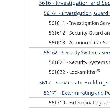
5616 - Investigation and Sec
56161 - Investigation, Guar
561611 - Investigation Serv
561612 - Security Guard an
561613 - Armoured Car Ser
56162 - Security Systems Ser
561621 - Security Systems 
US
561622 - Locksmiths
5617 - Services to Building
56171 - Exterminating and Pe
561710 - Exterminating and