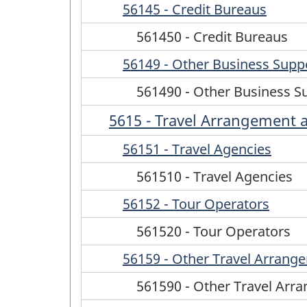
56145 - Credit Bureaus
561450 - Credit Bureaus
56149 - Other Business Suppo
561490 - Other Business S
5615 - Travel Arrangement 
56151 - Travel Agencies
561510 - Travel Agencies
56152 - Tour Operators
561520 - Tour Operators
56159 - Other Travel Arrang
561590 - Other Travel Arr