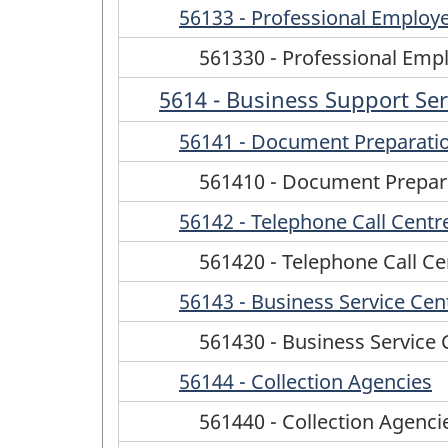
56133 - Professional Employ
561330 - Professional Emp
5614 - Business Support Ser
56141 - Document Preparatio
561410 - Document Prepara
56142 - Telephone Call Centr
561420 - Telephone Call Ce
56143 - Business Service Cen
561430 - Business Service 
56144 - Collection Agencies
561440 - Collection Agenci