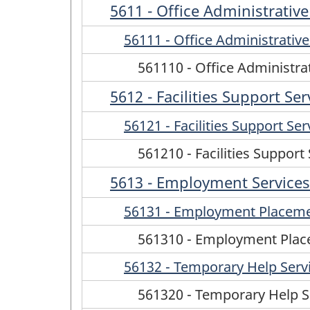
5611 - Office Administrative
56111 - Office Administrative
561110 - Office Administra
5612 - Facilities Support Ser
56121 - Facilities Support Ser
561210 - Facilities Support
5613 - Employment Services
56131 - Employment Placemen
561310 - Employment Place
56132 - Temporary Help Serv
561320 - Temporary Help S