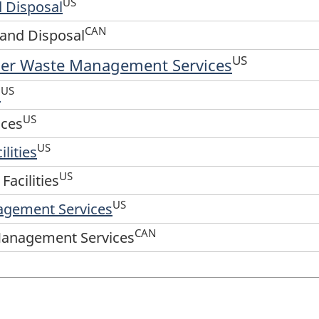
US
 Disposal
CAN
and Disposal
US
her Waste Management Services
US
s
US
ices
US
lities
US
Facilities
US
agement Services
CAN
Management Services