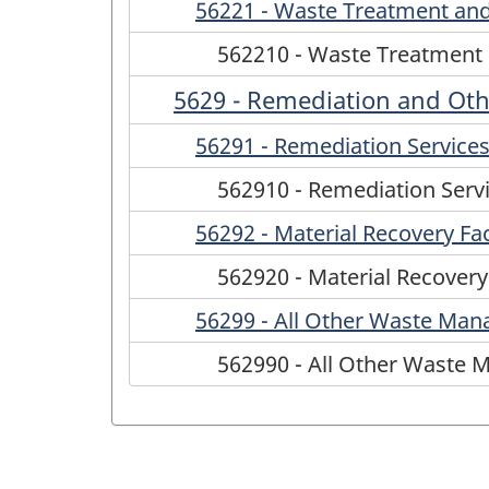
56221 - Waste Treatment and
562210 - Waste Treatment 
5629 - Remediation and Ot
56291 - Remediation Service
562910 - Remediation Serv
56292 - Material Recovery Faci
562920 - Material Recovery 
56299 - All Other Waste Man
562990 - All Other Waste 