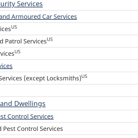
urity Services
d and Armoured Car Services
US
ices
US
d Patrol Services
US
vices
vices
US
Services (except Locksmiths)
s and Dwellings
st Control Services
 Pest Control Services