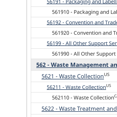
56191 - Packaging and Labell
561910 - Packaging and Lab
56192 - Convention and Tra
561920 - Convention and 
56199 - All Other Support Ser
561990 - All Other Support
562 - Waste Management an
US
5621 - Waste Collection
US
56211 - Waste Collection
C
562110 - Waste Collection
5622 - Waste Treatment and