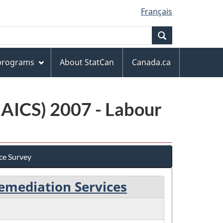
Français
Search
 programs
About StatCan
Canada.ca
NAICS) 2007 - Labour
ce Survey
emediation Services