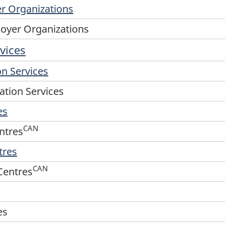
er Organizations
loyer Organizations
vices
n Services
tion Services
es
CAN
ntres
tres
CAN
Centres
es