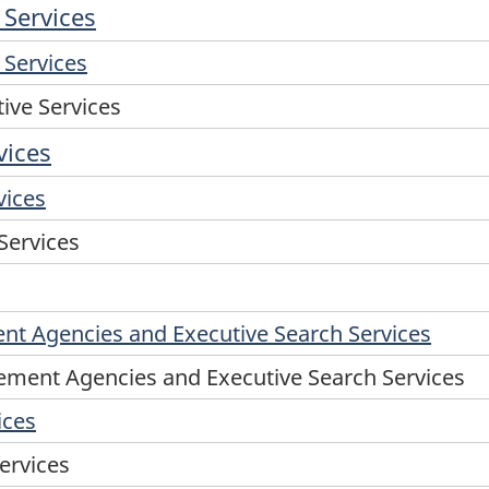
 Services
 Services
tive Services
vices
vices
 Services
t Agencies and Executive Search Services
ment Agencies and Executive Search Services
ices
ervices