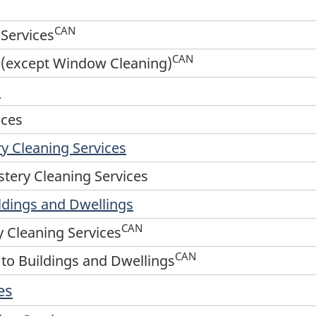
CAN
Services
CAN
es (except Window Cleaning)
s
ices
y Cleaning Services
tery Cleaning Services
ildings and Dwellings
CAN
 Cleaning Services
CAN
 to Buildings and Dwellings
es