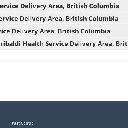
ervice Delivery Area, British Columbia
ervice Delivery Area, British Columbia
ice Delivery Area, British Columbia
ribaldi Health Service Delivery Area, Bri
Trust Centre