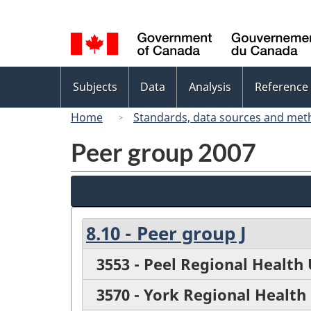
Language
selection
Topics
Subjects
Data
Analysis
Reference
menu
Home
Standards, data sources and met
Peer group 2007
8.10 - Peer group J
3553 - Peel Regional Health 
3570 - York Regional Health