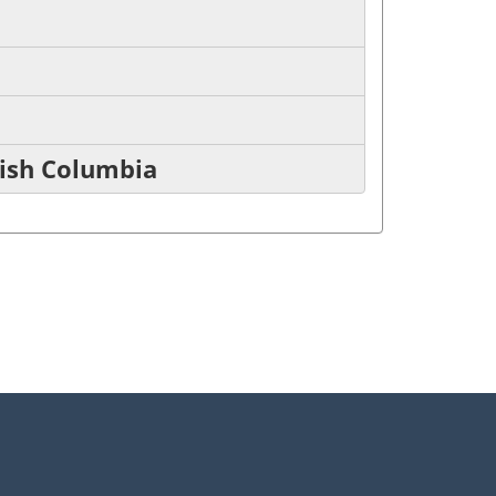
tish Columbia