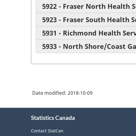
5922 - Fraser North Health S
5923 - Fraser South Health S
5931 - Richmond Health Serv
5933 - North Shore/Coast Ga
Date modified:
2018-10-09
About
Statistics Canada
this
site
Contact StatCan