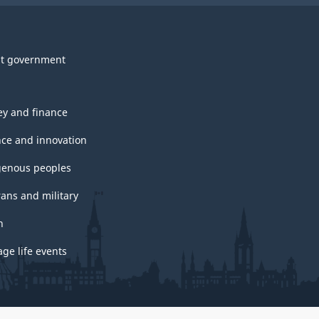
t government
y and finance
nce and innovation
genous peoples
rans and military
h
ge life events