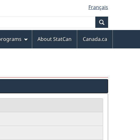
Français
Search
 programs
About StatCan
Canada.ca