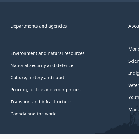
Departments and agencies
Abou
Mone
Environment and natural resources
Scie
National security and defence
Indi
Culture, history and sport
Vete
Policing, justice and emergencies
Yout
Transport and infrastructure
Mana
Canada and the world