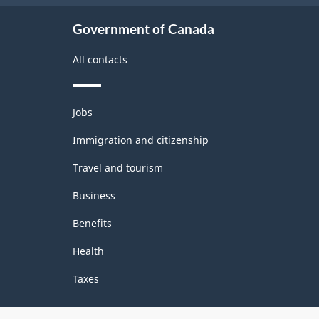
Government of Canada
All contacts
Themes
Jobs
and
topics
Immigration and citizenship
Travel and tourism
Business
Benefits
Health
Taxes